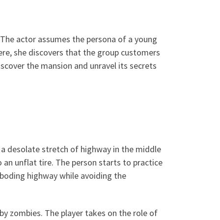
t. The actor assumes the persona of a young
here, she discovers that the group customers
iscover the mansion and unravel its secrets
a desolate stretch of highway in the middle
 an unflat tire. The person starts to practice
eboding highway while avoiding the
 by zombies. The player takes on the role of