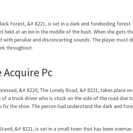
Black Forest, &# 8221, is set in a dark and foreboding fores
ent held at an inn in the middle of the bush. When she gets t
ed with peculiar and disconcerting sounds. The player must d
urk throughout.
 Acquire Pc
essed, &# 8220, The Lonely Road, &# 8221, takes place on 
f a truck driver who is stuck on the side of the road due to
 to fix the shoe. The person had understand the dark and for
 Stand, &# 8221, is set in a small town that has been overrun