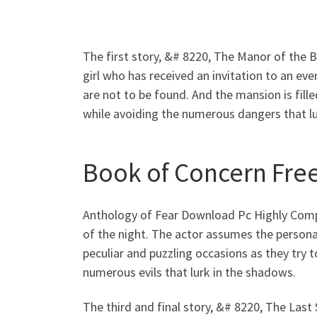
The first story, &# 8220, The Manor of the 
girl who has received an invitation to an ev
are not to be found. And the mansion is fill
while avoiding the numerous dangers that l
Book of Concern Free
Anthology of Fear Download Pc Highly Compr
of the night. The actor assumes the persona o
peculiar and puzzling occasions as they try
numerous evils that lurk in the shadows.
The third and final story, &# 8220, The Last