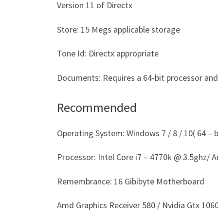
Version 11 of Directx
Store: 15 Megs applicable storage
Tone Id: Directx appropriate
Documents: Requires a 64-bit processor an
Recommended
Operating System: Windows 7 / 8 / 10( 64 – bi
Processor: Intel Core i7 – 4770k @ 3.5ghz/
Remembrance: 16 Gibibyte Motherboard
Amd Graphics Receiver 580 / Nvidia Gtx 1060