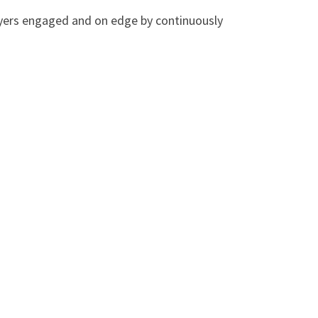
layers engaged and on edge by continuously