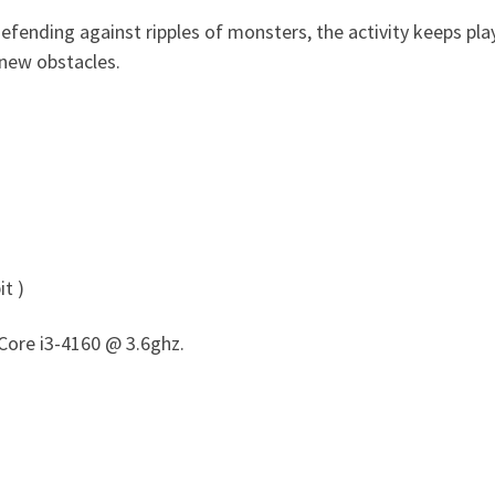
efending against ripples of monsters, the activity keeps p
 new obstacles.
t )
Core i3-4160 @ 3.6ghz.