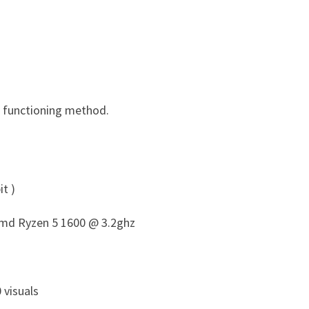
d functioning method.
t )
 Amd Ryzen 5 1600 @ 3.2ghz
 visuals