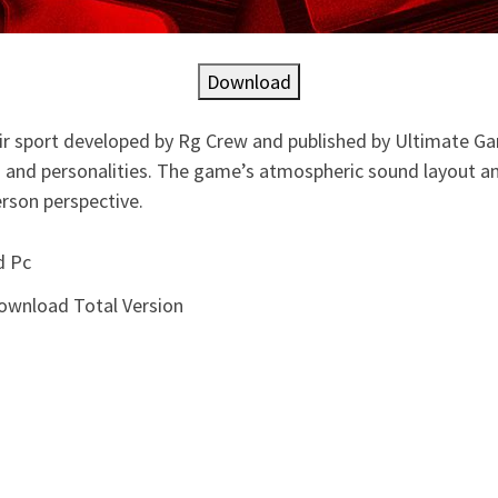
Download
ir sport developed by Rg Crew and published by Ultimate Ga
ng and personalities. The game’s atmospheric sound layout and
erson perspective.
d Pc
ownload Total Version