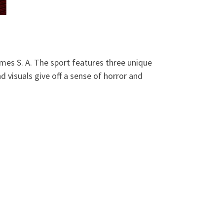
mes S. A. The sport features three unique
 visuals give off a sense of horror and