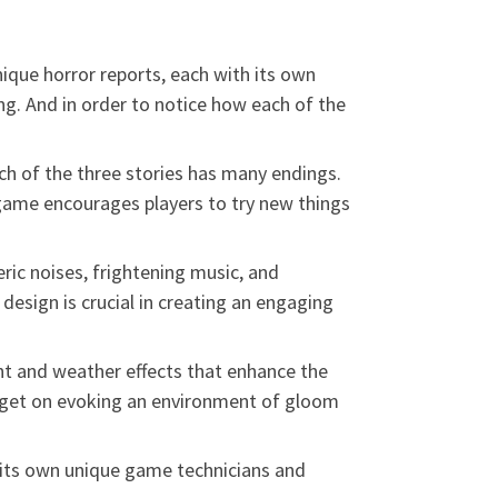
ique horror reports, each with its own
ng. And in order to notice how each of the
h of the three stories has many endings.
game encourages players to try new things
ic noises, frightening music, and
esign is crucial in creating an engaging
ht and weather effects that enhance the
arget on evoking an environment of gloom
 its own unique game technicians and