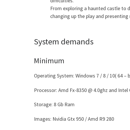
difficulties.
From exploring a haunted castle to d
changing up the play and presenting
System demands
Minimum
Operating System: Windows 7 / 8 / 10( 64 – bi
Processor: Amd Fx-8350 @ 4.0ghz and Intel 
Storage: 8 Gb Ram
Images: Nvidia Gtx 950 / Amd R9 280