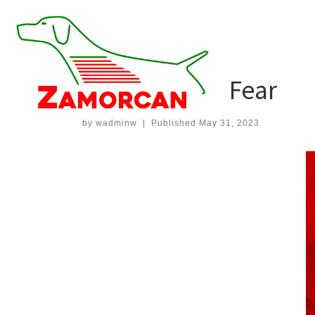
Skip
to
Home
»
Games
»
Anthology of Fear
content
GAMES
Anthology of Fear
by
wadminw
|
Published
May 31, 2023