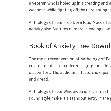
a veteran who is holed up in a creating and
weapons while fighting off the unrelenting 
Anthology of Fear Free Download Macos fea
activity also features numerous endings. Add
Book of Anxiety Free Down
The most recent version of Anthology of Fe
environments are rendered in gorgeous deta
discomfort. The audio architecture is equal
and dread.
Anthology of Fear Windowpane 7 is a must – 
sound style make it a standout entry in the 