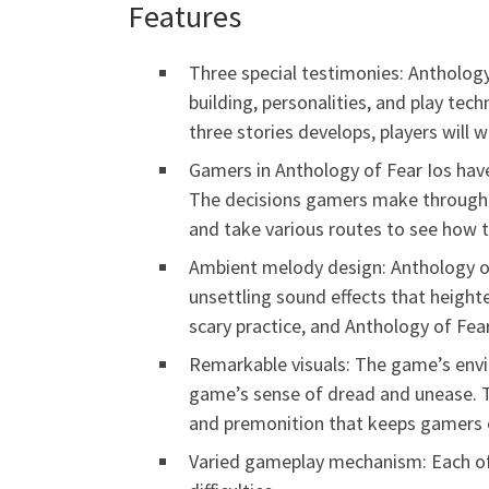
Features
Three special testimonies: Anthology
building, personalities, and play te
three stories develops, players will 
Gamers in Anthology of Fear Ios hav
The decisions gamers make throughou
and take various routes to see how t
Ambient melody design: Anthology of
unsettling sound effects that height
scary practice, and Anthology of Fear
Remarkable visuals: The game’s envi
game’s sense of dread and unease. T
and premonition that keeps gamers o
Varied gameplay mechanism: Each of 