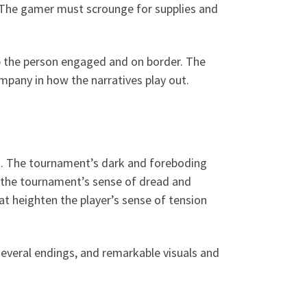
. The gamer must scrounge for supplies and
 the person engaged and on border. The
ompany in how the narratives play out.
t. The tournament’s dark and foreboding
e the tournament’s sense of dread and
t heighten the player’s sense of tension
everal endings, and remarkable visuals and