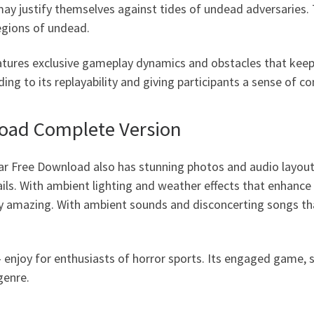
 may justify themselves against tides of undead adversaries
legions of undead.
tures exclusive gameplay dynamics and obstacles that keep
ing to its replayability and giving participants a sense of c
load Complete Version
ar Free Download also has stunning photos and audio layou
ils. With ambient lighting and weather effects that enhanc
ly amazing. With ambient sounds and disconcerting songs tha
enjoy for enthusiasts of horror sports. Its engaged game, s
genre.