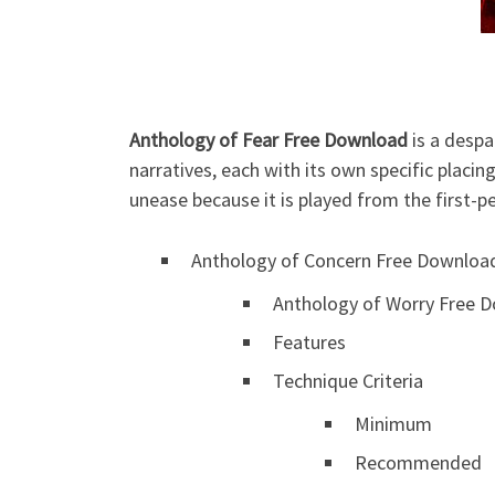
Anthology of Fear Free Download
is a despa
narratives, each with its own specific placi
unease because it is played from the first-p
Anthology of Concern Free Downloa
Anthology of Worry Free D
Features
Technique Criteria
Minimum
Recommended