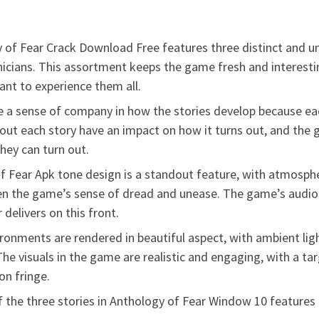
 of Fear Crack Download Free features three distinct and un
chnicians. This assortment keeps the game fresh and interesti
want to experience them all.
e a sense of company in how the stories develop because eac
t each story have an impact on how it turns out, and the 
hey can turn out.
 Fear Apk tone design is a standout feature, with atmospher
en the game’s sense of dread and unease. The game’s audio d
 delivers on this front.
ronments are rendered in beautiful aspect, with ambient lig
he visuals in the game are realistic and engaging, with a t
n fringe.
the three stories in Anthology of Fear Window 10 features