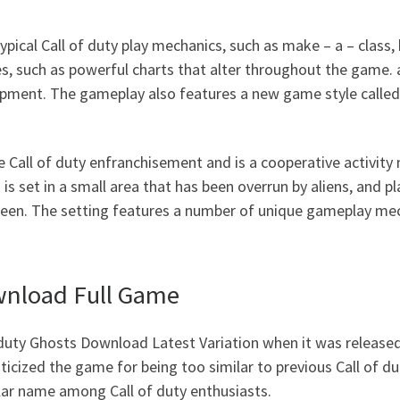
pical Call of duty play mechanics, such as make – a – class, 
, such as powerful charts that alter throughout the game. a
ipment. The gameplay also features a new game style called 
e Call of duty enfranchisement and is a cooperative activit
is set in a small area that has been overrun by aliens, and p
ueen. The setting features a number of unique gameplay mecha
ownload Full Game
duty Ghosts Download Latest Variation when it was release
riticized the game for being too similar to previous Call o
lar name among Call of duty enthusiasts.