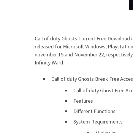
Call of duty Ghosts Torrent Free Download is
released for Microsoft Windows, Playstation
november 15 and November 22, respectively. 
Infinity Ward.
Call of duty Ghosts Break Free Acce
Call of duty Ghost Free A
Features
Different Functions
System Requirements