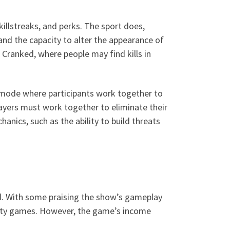
killstreaks, and perks. The sport does,
nd the capacity to alter the appearance of
Cranked, where people may find kills in
y mode where participants work together to
layers must work together to eliminate their
nics, such as the ability to build threats
d. With some praising the show’s gameplay
f duty games. However, the game’s income