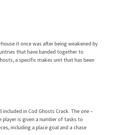
erhouse it once was after being weakened by
ountries that have banded together to
hosts, a specific makes unit that has been
all included in Cod Ghosts Crack. The one –
e player is given a number of tasks to
es, including a place goal and a chase