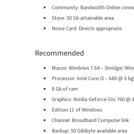
Community: Bandwidth Online conne
Store: 50 Gb attainable area
Noise Card: Directx appropriate
Recommended
Macos: Windows 7 64 – Smidge/ Wind
Processor: Intel Core i5 – 680 @ 3.6
8 Gb of ram
Graphics: Nvidia Geforce Gtx 760 @ 4
Edition 11 of Windows
Channel: Broadband Computer link
Backup: 50 Gibibyte available area