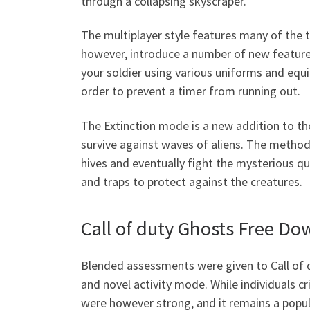
through a collapsing skyscraper.
The multiplayer style features many of the ty
however, introduce a number of new features
your soldier using various uniforms and equ
order to prevent a timer from running out.
The Extinction mode is a new addition to th
survive against waves of aliens. The method 
hives and eventually fight the mysterious q
and traps to protect against the creatures.
Call of duty Ghosts Free D
Blended assessments were given to Call of 
and novel activity mode. While individuals c
were however strong, and it remains a popu