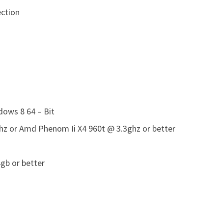
ction
ows 8 64 – Bit
ghz or Amd Phenom Ii X4 960t @ 3.3ghz or better
gb or better