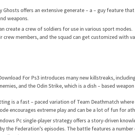
y Ghosts offers an extensive generate – a – guy feature that 
 and weapons.
can create a crew of soldiers for use in various sport modes.
eir crew members, and the squad can get customized with va
s Download For Ps3 introduces many new killstreaks, includin
nemies, and the Odin Strike, which is a dish – based weapon
ing is a fast – paced variation of Team Deathmatch where pl
de encourages extreme play and can be a lot of fun for ath
ndows Pc single-player strategy offers a story-driven knowl
y the Federation’s episodes. The battle features a number 