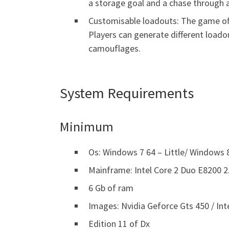
a storage goal and a chase through a
Customisable loadouts: The game off
Players can generate different load
camouflages.
System Requirements
Minimum
Os: Windows 7 64 – Little/ Windows 8
Mainframe: Intel Core 2 Duo E8200 
6 Gb of ram
Images: Nvidia Geforce Gts 450 / Int
Edition 11 of Dx