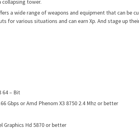
 collapsing tower.
ers a wide range of weapons and equipment that can be cust
outs for various situations and can earn Xp. And stage up t
 64 – Bit
2.66 Gbps or Amd Phenom X3 8750 2.4 Mhz or better
el Graphics Hd 5870 or better