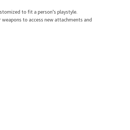
omized to fit a person’s playstyle.
heir weapons to access new attachments and