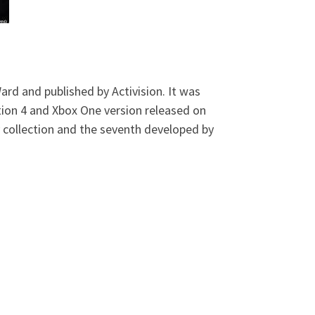
ard and published by Activision. It was
tion 4 and Xbox One version released on
 collection and the seventh developed by