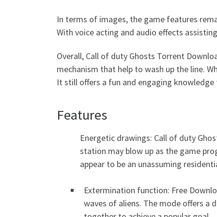
In terms of images, the game features rema
With voice acting and audio effects assistin
Overall, Call of duty Ghosts Torrent Downlo
mechanism that help to wash up the line. Wh
It still offers a fun and engaging knowledge 
Features
Energetic drawings: Call of duty Gho
station may blow up as the game progr
appear to be an unassuming residentia
Extermination function: Free Downloa
waves of aliens. The mode offers a d
together to achieve a popular goal.