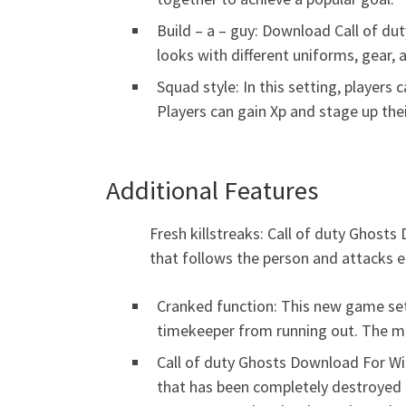
Build – a – guy: Download Call of dut
looks with different uniforms, gear,
Squad style: In this setting, players 
Players can gain Xp and stage up th
Additional Features
Fresh killstreaks: Call of duty Ghost
that follows the person and attacks e
Cranked function: This new game sett
timekeeper from running out. The mo
Call of duty Ghosts Download For Wi
that has been completely destroyed b