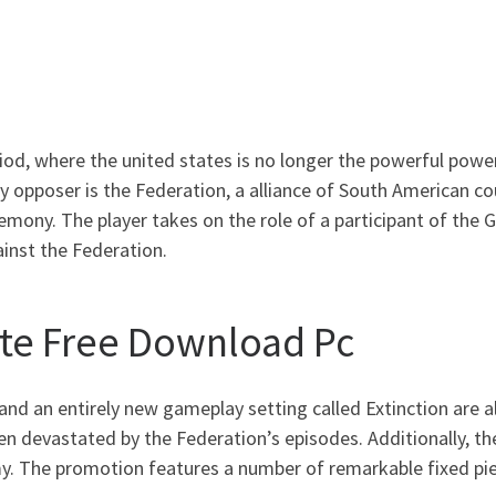
riod, where the united states is no longer the powerful pow
ry opposer is the Federation, a alliance of South American c
mony. The player takes on the role of a participant of the G
inst the Federation.
Bite Free Download Pc
, and an entirely new gameplay setting called Extinction are 
een devastated by the Federation’s episodes. Additionally, th
my. The promotion features a number of remarkable fixed piec