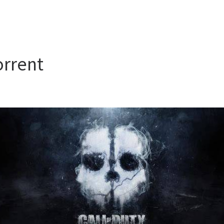
orrent