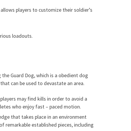
allows players to customize their soldier’s
rious loadouts.
g the Guard Dog, which is a obedient dog
 that can be used to devastate an area.
ayers may find kills in order to avoid a
letes who enjoy fast – paced motion.
edge that takes place in an environment
of remarkable established pieces, including