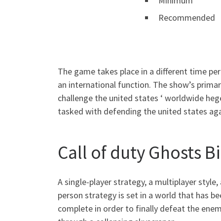
Minimum
Recommended
The game takes place in a different time pe
an international function. The show’s prima
challenge the united states ‘ worldwide hege
tasked with defending the united states aga
Call of duty Ghosts 
A single-player strategy, a multiplayer style
person strategy is set in a world that has b
complete in order to finally defeat the ene