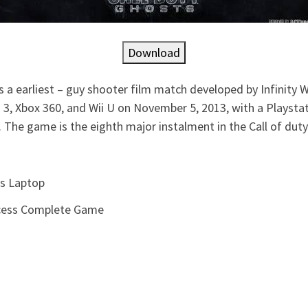
Download
 a earliest – guy shooter film match developed by Infinity W
 3, Xbox 360, and Wii U on November 5, 2013, with a Playsta
The game is the eighth major instalment in the Call of duty
ss Laptop
ccess Complete Game