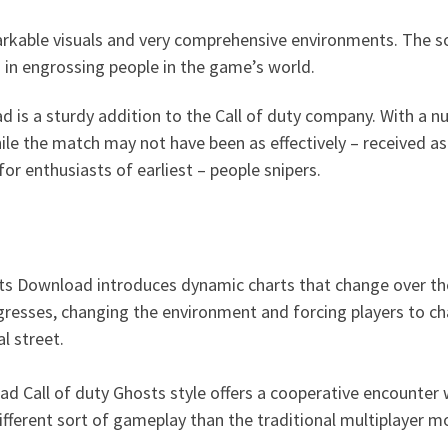
rkable visuals and very comprehensive environments. The sou
g in engrossing people in the game’s world.
ad is a sturdy addition to the Call of duty company. With a
ile the match may not have been as effectively – received 
for enthusiasts of earliest – people snipers.
sts Download introduces dynamic charts that change over the
esses, changing the environment and forcing players to chan
l street.
d Call of duty Ghosts style offers a cooperative encounter 
ifferent sort of gameplay than the traditional multiplayer m