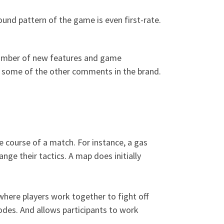
nd pattern of the game is even first-rate.
 number of new features and game
as some of the other comments in the brand.
 course of a match. For instance, a gas
ge their tactics. A map does initially
where players work together to fight off
odes. And allows participants to work