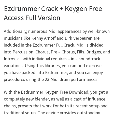
Ezdrummer Crack + Keygen Free
Access Full Version
Additionally, numerous Midi appearances by well-known
musicians like Kenny Arnoff and Dirk Verbeuren are
included in the Ezdrummer Full Crack. Midi is divided
into Percussion, Chorus, Pre – Chorus, Fills, Bridges, and
Intros, all with individual requires – in – soundtrack
variations. Using this libraries, you can find exercises
you have packed into Exdrummer, and you can enjoy
procedures using the 23 Midi drum performances.
With the Ezdrummer Keygen Free Download, you get a
completely new blender, as well as a cast of influence
chains, presets that work for both its recent setup and
traditional setup. The engine provides outstanding