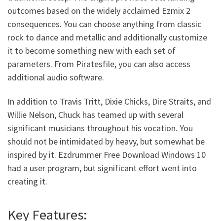
outcomes based on the widely acclaimed Ezmix 2
consequences. You can choose anything from classic
rock to dance and metallic and additionally customize
it to become something new with each set of
parameters. From Piratesfile, you can also access
additional audio software.
In addition to Travis Tritt, Dixie Chicks, Dire Straits, and
Willie Nelson, Chuck has teamed up with several
significant musicians throughout his vocation. You
should not be intimidated by heavy, but somewhat be
inspired by it. Ezdrummer Free Download Windows 10
had a user program, but significant effort went into
creating it.
Key Features: