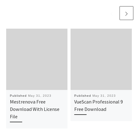
Published
May 31, 2023
Published
May 31, 2023
Mestrenova Free
VueScan Professional 9
Download With License
Free Download
File