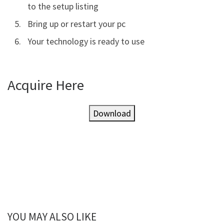
to the setup listing
Bring up or restart your pc
Your technology is ready to use
Acquire Here
Download
YOU MAY ALSO LIKE