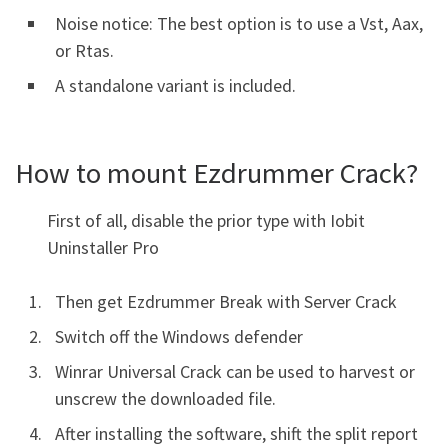
Noise notice: The best option is to use a Vst, Aax,
or Rtas.
A standalone variant is included.
How to mount Ezdrummer Crack?
First of all, disable the prior type with Iobit
Uninstaller Pro
Then get Ezdrummer Break with Server Crack
Switch off the Windows defender
Winrar Universal Crack can be used to harvest or
unscrew the downloaded file.
After installing the software, shift the split report