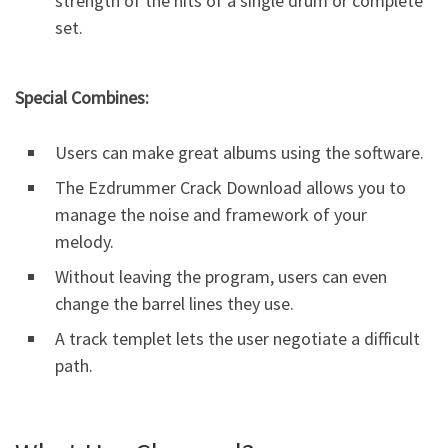
strength of the hits of a single drum or complete
set.
Special Combines:
Users can make great albums using the software.
The Ezdrummer Crack Download allows you to
manage the noise and framework of your
melody.
Without leaving the program, users can even
change the barrel lines they use.
A track templet lets the user negotiate a difficult
path.