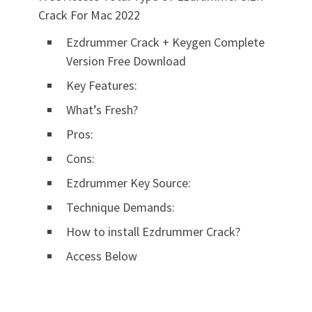
Crack For Mac 2022
Ezdrummer Crack + Keygen Complete
Version Free Download
Key Features:
What’s Fresh?
Pros:
Cons:
Ezdrummer Key Source:
Technique Demands:
How to install Ezdrummer Crack?
Access Below