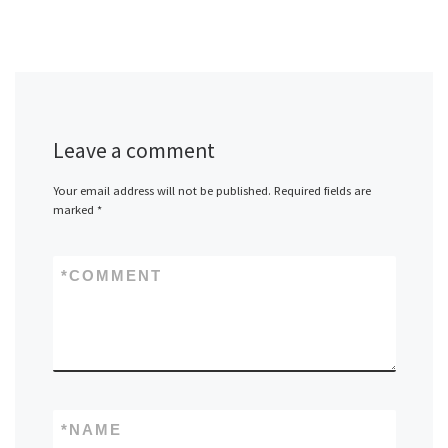
Leave a comment
Your email address will not be published.
Required fields are
marked
*
*
COMMENT
*
NAME