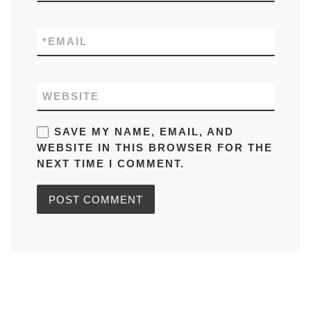
*
EMAIL
WEBSITE
SAVE MY NAME, EMAIL, AND
WEBSITE IN THIS BROWSER FOR THE
NEXT TIME I COMMENT.