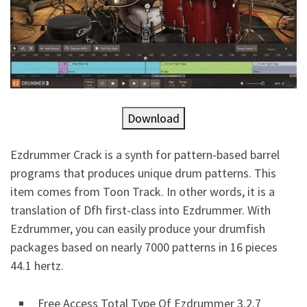
Download
Ezdrummer Crack is a synth for pattern-based barrel
programs that produces unique drum patterns. This
item comes from Toon Track. In other words, it is a
translation of Dfh first-class into Ezdrummer. With
Ezdrummer, you can easily produce your drumfish
packages based on nearly 7000 patterns in 16 pieces
44.1 hertz.
Free Access Total Type Of Ezdrummer 3.2.7