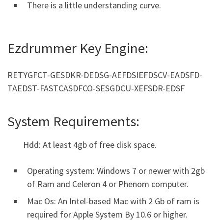
There is a little understanding curve.
Ezdrummer Key Engine:
RETYGFCT-GESDKR-DEDSG-AEFDSIEFDSCV-EADSFD-
TAEDST-FASTCASDFCO-SESGDCU-XEFSDR-EDSF
System Requirements:
Hdd: At least 4gb of free disk space.
Operating system: Windows 7 or newer with 2gb
of Ram and Celeron 4 or Phenom computer.
Mac Os: An Intel-based Mac with 2 Gb of ram is
required for Apple System By 10.6 or higher.