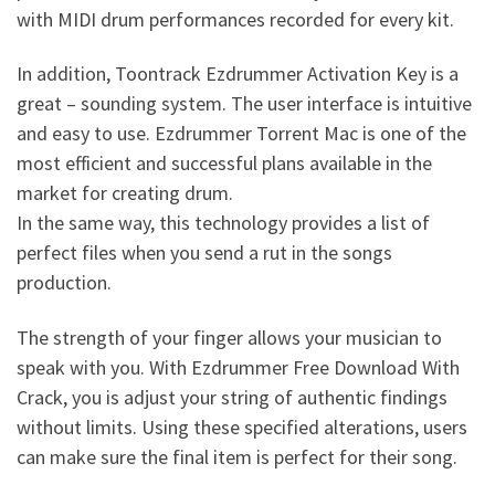
with MIDI drum performances recorded for every kit.
In addition, Toontrack Ezdrummer Activation Key is a
great – sounding system. The user interface is intuitive
and easy to use. Ezdrummer Torrent Mac is one of the
most efficient and successful plans available in the
market for creating drum.
In the same way, this technology provides a list of
perfect files when you send a rut in the songs
production.
The strength of your finger allows your musician to
speak with you. With Ezdrummer Free Download With
Crack, you is adjust your string of authentic findings
without limits. Using these specified alterations, users
can make sure the final item is perfect for their song.