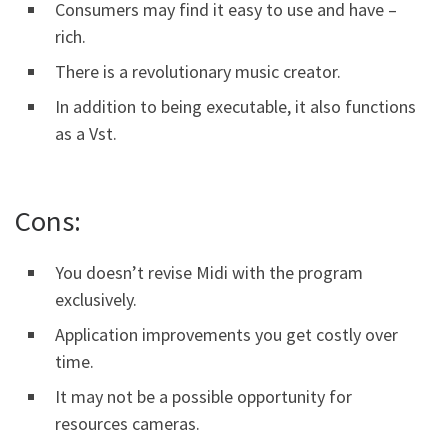
Consumers may find it easy to use and have –
rich.
There is a revolutionary music creator.
In addition to being executable, it also functions
as a Vst.
Cons:
You doesn’t revise Midi with the program
exclusively.
Application improvements you get costly over
time.
It may not be a possible opportunity for
resources cameras.