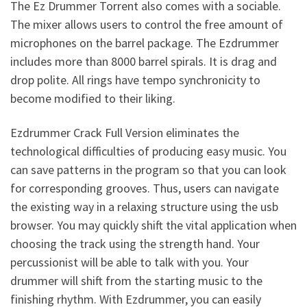
The Ez Drummer Torrent also comes with a sociable.
The mixer allows users to control the free amount of
microphones on the barrel package. The Ezdrummer
includes more than 8000 barrel spirals. It is drag and
drop polite. All rings have tempo synchronicity to
become modified to their liking.
Ezdrummer Crack Full Version eliminates the
technological difficulties of producing easy music. You
can save patterns in the program so that you can look
for corresponding grooves. Thus, users can navigate
the existing way in a relaxing structure using the usb
browser. You may quickly shift the vital application when
choosing the track using the strength hand. Your
percussionist will be able to talk with you. Your
drummer will shift from the starting music to the
finishing rhythm. With Ezdrummer, you can easily