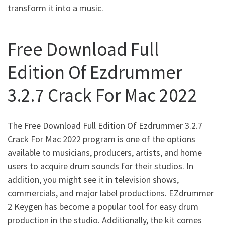
transform it into a music.
Free Download Full
Edition Of Ezdrummer
3.2.7 Crack For Mac 2022
The Free Download Full Edition Of Ezdrummer 3.2.7
Crack For Mac 2022 program is one of the options
available to musicians, producers, artists, and home
users to acquire drum sounds for their studios. In
addition, you might see it in television shows,
commercials, and major label productions. EZdrummer
2 Keygen has become a popular tool for easy drum
production in the studio. Additionally, the kit comes