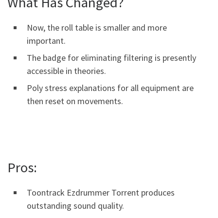
What Has Changed?
Now, the roll table is smaller and more
important.
The badge for eliminating filtering is presently
accessible in theories.
Poly stress explanations for all equipment are
then reset on movements.
Pros:
Toontrack Ezdrummer Torrent produces
outstanding sound quality.