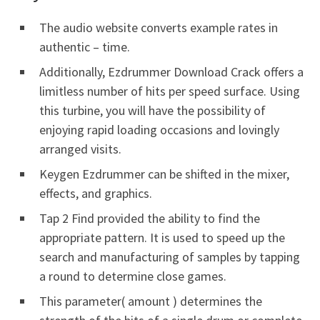
The audio website converts example rates in
authentic – time.
Additionally, Ezdrummer Download Crack offers a
limitless number of hits per speed surface. Using
this turbine, you will have the possibility of
enjoying rapid loading occasions and lovingly
arranged visits.
Keygen Ezdrummer can be shifted in the mixer,
effects, and graphics.
Tap 2 Find provided the ability to find the
appropriate pattern. It is used to speed up the
search and manufacturing of samples by tapping
a round to determine close games.
This parameter( amount ) determines the