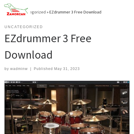
Skip
to
Home
»
Uncategorized
»
EZdrummer 3 Free Download
content
UNCATEGORIZED
EZdrummer 3 Free
Download
by
wadminw
|
Published
May 31, 2023