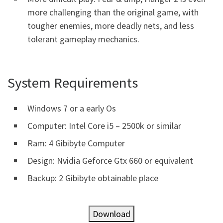
more challenging than the original game, with
tougher enemies, more deadly nets, and less
tolerant gameplay mechanics.
System Requirements
Windows 7 or a early Os
Computer: Intel Core i5 – 2500k or similar
Ram: 4 Gibibyte Computer
Design: Nvidia Geforce Gtx 660 or equivalent
Backup: 2 Gibibyte obtainable place
Download