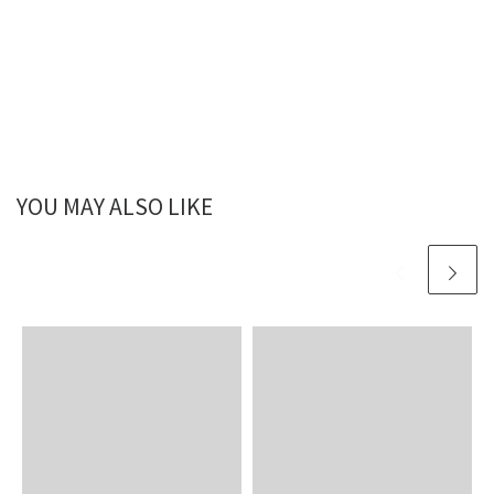
YOU MAY ALSO LIKE