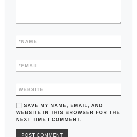
*
NAME
*
EMAIL
WEBSITE
SAVE MY NAME, EMAIL, AND
WEBSITE IN THIS BROWSER FOR THE
NEXT TIME I COMMENT.