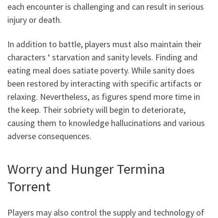
each encounter is challenging and can result in serious
injury or death.
In addition to battle, players must also maintain their
characters ‘ starvation and sanity levels. Finding and
eating meal does satiate poverty. While sanity does
been restored by interacting with specific artifacts or
relaxing. Nevertheless, as figures spend more time in
the keep. Their sobriety will begin to deteriorate,
causing them to knowledge hallucinations and various
adverse consequences.
Worry and Hunger Termina
Torrent
Players may also control the supply and technology of