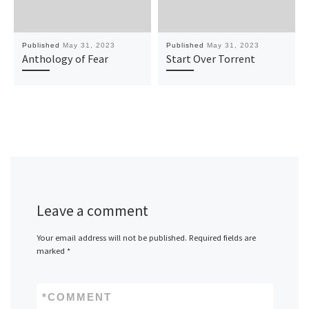
Published
May 31, 2023
Published
May 31, 2023
Anthology of Fear
Start Over Torrent
Leave a comment
Your email address will not be published.
Required fields are
marked
*
*
COMMENT