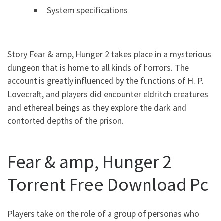
System specifications
Story Fear & amp, Hunger 2 takes place in a mysterious
dungeon that is home to all kinds of horrors. The
account is greatly influenced by the functions of H. P.
Lovecraft, and players did encounter eldritch creatures
and ethereal beings as they explore the dark and
contorted depths of the prison.
Fear & amp, Hunger 2
Torrent Free Download Pc
Players take on the role of a group of personas who