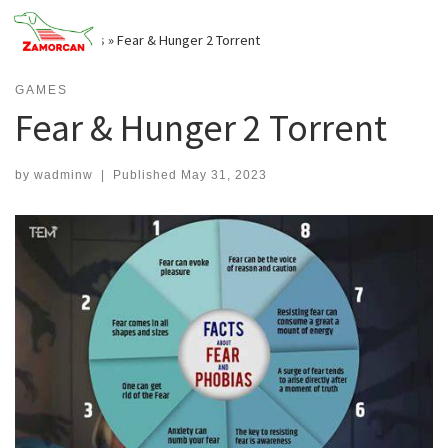
Skip
to
Home
»
Games
»
Fear & Hunger 2 Torrent
content
GAMES
Fear & Hunger 2 Torrent
by
wadminw
|
Published
May 31, 2023