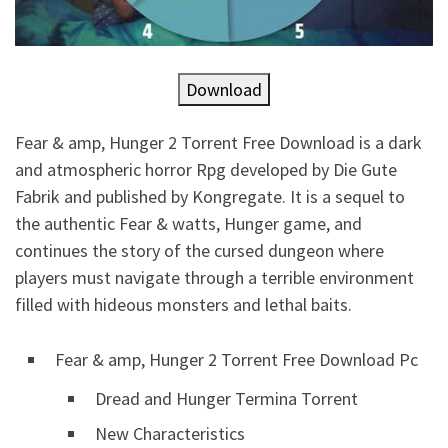
Download
Fear & amp, Hunger 2 Torrent Free Download is a dark
and atmospheric horror Rpg developed by Die Gute
Fabrik and published by Kongregate. It is a sequel to
the authentic Fear & watts, Hunger game, and
continues the story of the cursed dungeon where
players must navigate through a terrible environment
filled with hideous monsters and lethal baits.
Fear & amp, Hunger 2 Torrent Free Download Pc
Dread and Hunger Termina Torrent
New Characteristics