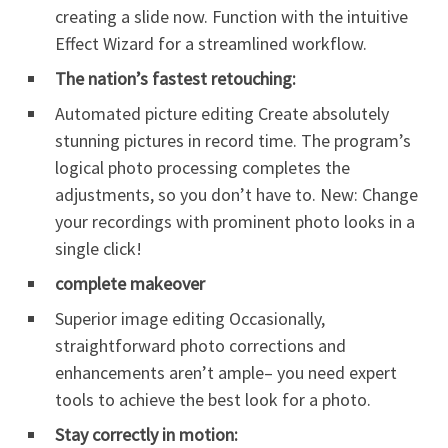
creating a slide now. Function with the intuitive
Effect Wizard for a streamlined workflow.
The nation’s fastest retouching:
Automated picture editing Create absolutely
stunning pictures in record time. The program’s
logical photo processing completes the
adjustments, so you don’t have to. New: Change
your recordings with prominent photo looks in a
single click!
complete makeover
Superior image editing Occasionally,
straightforward photo corrections and
enhancements aren’t ample– you need expert
tools to achieve the best look for a photo.
Stay correctly in motion: