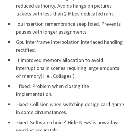
reduced authority. Avoids hangs on pictures
tickets with less than 2 Mbps dedicated ram.
Iou insertion remembrance seep fixed. Prevents
pauses with longer assignments.
Gpu Interframe Interpolation Interlaced handling
rectified.
It improved memory allocation to avoid
interruptions in scenes requiring large amounts
of memory( i. e., Collages ).
I fixed: Problem when closing the
implementation.
Fixed: Collision when switching design card game
in some circumstances.
Fixed: Software choice’ Hide News’is nowadays
working accurately.