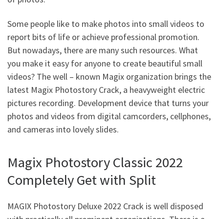
Some people like to make photos into small videos to
report bits of life or achieve professional promotion.
But nowadays, there are many such resources. What
you make it easy for anyone to create beautiful small
videos? The well – known Magix organization brings the
latest Magix Photostory Crack, a heavyweight electric
pictures recording. Development device that turns your
photos and videos from digital camcorders, cellphones,
and cameras into lovely slides.
Magix Photostory Classic 2022
Completely Get with Split
MAGIX Photostory Deluxe 2022 Crack is well disposed