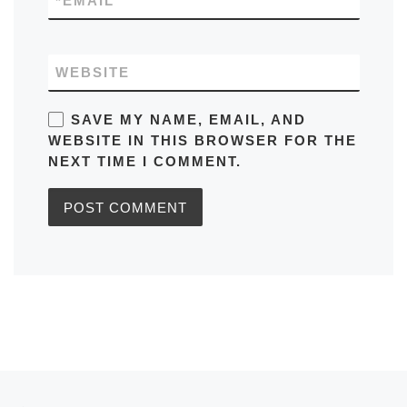
*
EMAIL
WEBSITE
SAVE MY NAME, EMAIL, AND
WEBSITE IN THIS BROWSER FOR THE
NEXT TIME I COMMENT.
Post navigation
Previous post