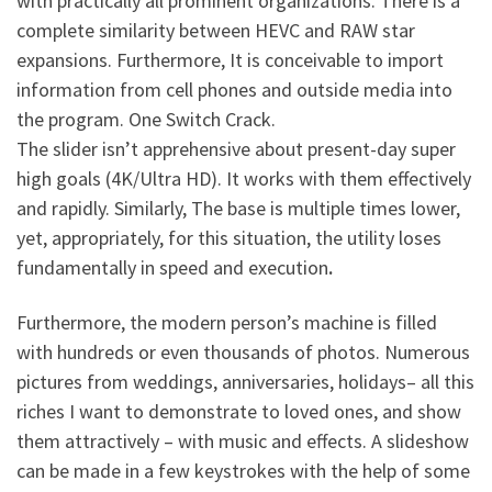
with practically all prominent organizations. There is a
complete similarity between HEVC and RAW star
expansions. Furthermore, It is conceivable to import
information from cell phones and outside media into
the program.
One Switch Crack
.
The slider isn’t apprehensive about present-day super
high goals (4K/Ultra HD). It works with them effectively
and rapidly. Similarly, The base is multiple times lower,
yet, appropriately, for this situation, the utility loses
fundamentally in speed and execution
.
Furthermore, the modern person’s machine is filled
with hundreds or even thousands of photos. Numerous
pictures from weddings, anniversaries, holidays– all this
riches I want to demonstrate to loved ones, and show
them attractively – with music and effects. A slideshow
can be made in a few keystrokes with the help of some