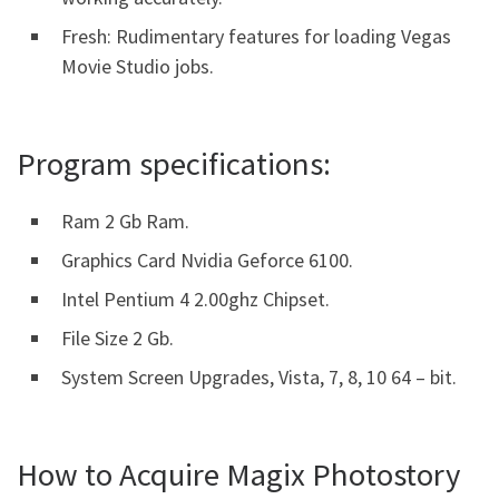
Fresh: Rudimentary features for loading Vegas
Movie Studio jobs.
Program specifications:
Ram 2 Gb Ram.
Graphics Card Nvidia Geforce 6100.
Intel Pentium 4 2.00ghz Chipset.
File Size 2 Gb.
System Screen Upgrades, Vista, 7, 8, 10 64 – bit.
How to Acquire Magix Photostory