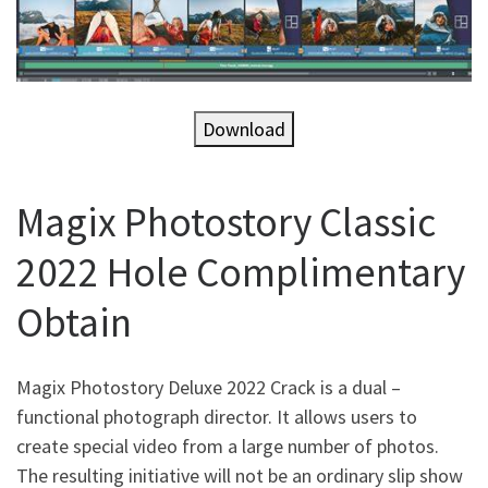
Download
Magix Photostory Classic
2022 Hole Complimentary
Obtain
Magix Photostory Deluxe 2022 Crack is a dual –
functional photograph director. It allows users to
create special video from a large number of photos.
The resulting initiative will not be an ordinary slip show