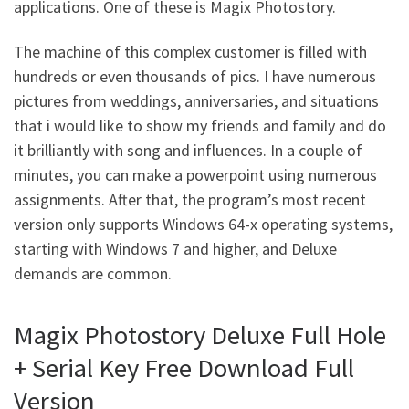
applications. One of these is Magix Photostory.
The machine of this complex customer is filled with
hundreds or even thousands of pics. I have numerous
pictures from weddings, anniversaries, and situations
that i would like to show my friends and family and do
it brilliantly with song and influences. In a couple of
minutes, you can make a powerpoint using numerous
assignments. After that, the program’s most recent
version only supports Windows 64-x operating systems,
starting with Windows 7 and higher, and Deluxe
demands are common.
Magix Photostory Deluxe Full Hole
+ Serial Key Free Download Full
Version