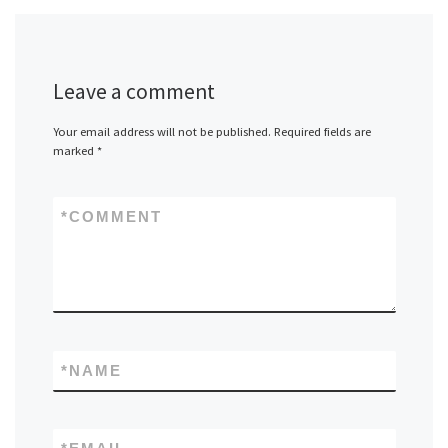
Leave a comment
Your email address will not be published.
Required fields are
marked
*
*
COMMENT
*
NAME