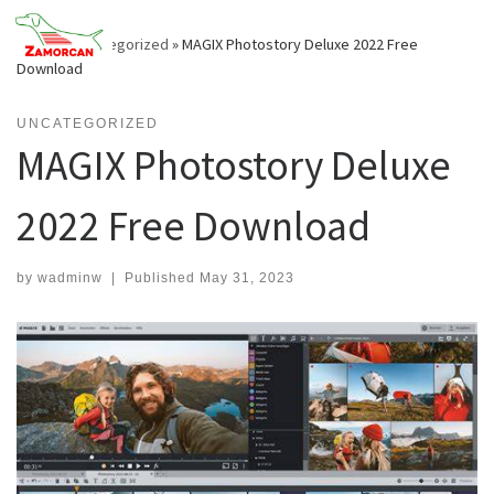
Skip
to
Home
»
Uncategorized
»
MAGIX Photostory Deluxe 2022 Free
content
Download
UNCATEGORIZED
MAGIX Photostory Deluxe
2022 Free Download
by
wadminw
|
Published
May 31, 2023