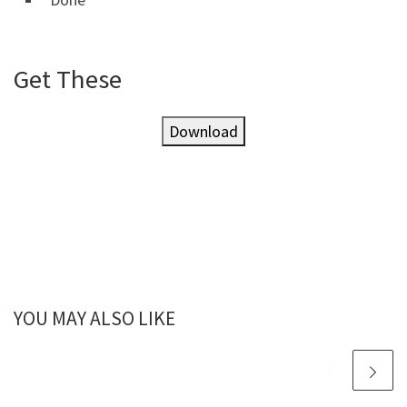
Get These
Download
YOU MAY ALSO LIKE