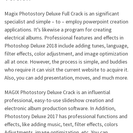
Magix Photostory Deluxe Full Crack is an significant
specialist and simple – to – employ powerpoint creation
applications. It’s likewise a program for creating
electrical albums. Professional features and effects in
Photoshop Deluxe 2018 include adding tunes, language,
filter effects, color
adjustment
, and image optimization
all at once. However, the process is simple, and buddies
who require it can visit the current website to acquire it.
Also, you can add presentation, moves, and much more.
MAGIX Photostory Deluxe Crack
is an influential
professional, easy-to-use slideshow creation and
electronic album production software. In Addition,
Photostory Deluxe 2017 has professional functions and
effects, like adding music, text, filter effects, colors
Adjustments, image optimization, etc.
You can