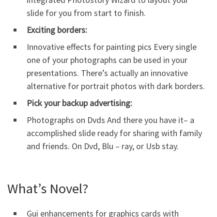
slide for you from start to finish.
Exciting borders:
Innovative effects for painting pics Every single
one of your photographs can be used in your
presentations. There’s actually an innovative
alternative for portrait photos with dark borders.
Pick your backup advertising:
Photographs on Dvds And there you have it– a
accomplished slide ready for sharing with family
and friends. On Dvd, Blu – ray, or Usb stay.
What’s Novel?
Gui enhancements for graphics cards with