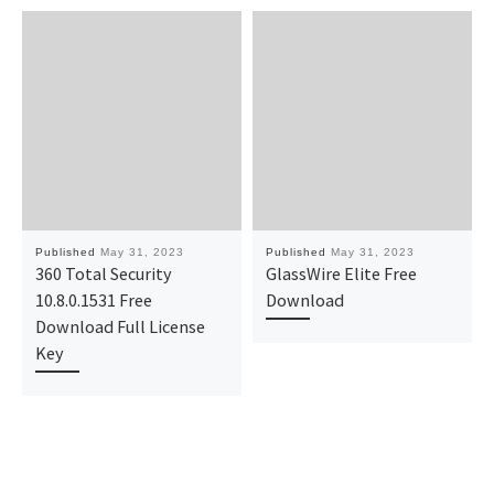
Published
May 31, 2023
Published
May 31, 2023
360 Total Security
GlassWire Elite Free
10.8.0.1531 Free
Download
Download Full License
Key