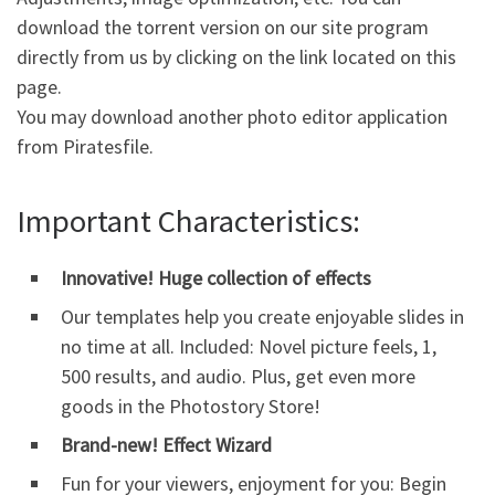
download the torrent version on our site program
directly from us by clicking on the
link
located on this
page.
You may download another photo editor application
from Piratesfile.
Important Characteristics:
Innovative! Huge collection of effects
Our templates help you create enjoyable slides in
no time at all. Included: Novel picture feels, 1,
500 results, and audio. Plus, get even more
goods in the Photostory Store!
Brand-new! Effect Wizard
Fun for your viewers, enjoyment for you: Begin