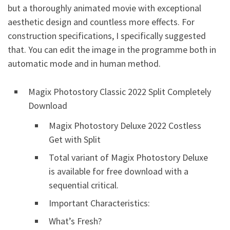
but a thoroughly
animated
movie with exceptional
aesthetic design and countless more effects. For
construction specifications, I specifically suggested
that. You can edit the image in the programme both in
automatic mode and in human method.
Magix Photostory Classic 2022 Split Completely
Download
Magix Photostory Deluxe 2022 Costless
Get with Split
Total variant of Magix Photostory Deluxe
is available for free download with a
sequential critical.
Important Characteristics:
What’s Fresh?