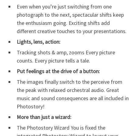
Even when you’re just switching from one
photograph to the next, spectacular shifts keep
the enthusiasm going. Exciting shifts add
different creative touches to your presentations.
Lights, lens, action:
Tracking shots & amp, zooms Every picture
counts. Every picture tells a tale.
Put feelings at the drive of a button:
The images finally switch to the perceive from
the peak with relaxed orchestral audio. Great
music and sound consequences are all included in
Photostory!
More than just a wizard:
The Photostory Wizard You is fixed the
integrated Photostory Wizard to layout your