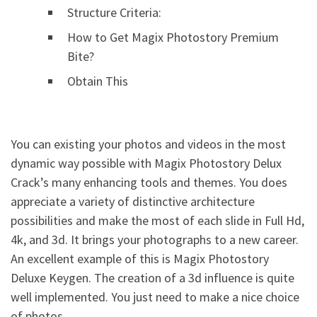
Structure Criteria:
How to Get Magix Photostory Premium
Bite?
Obtain This
You can existing your photos and videos in the most
dynamic way possible with Magix Photostory Delux
Crack’s many enhancing tools and themes. You does
appreciate a variety of distinctive architecture
possibilities and make the most of each slide in Full Hd,
4k, and 3d. It brings your photographs to a new career.
An excellent example of this is Magix Photostory
Deluxe Keygen. The creation of a 3d influence is quite
well implemented. You just need to make a nice choice
of photos.