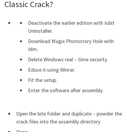
Classic Crack?
Deactivate the earlier edition with Iobit
Uninstaller.
Download Magix Photostory Hole with
Idm.
Delete Windows real – time security.
Educe it using Winrar.
Fit the setup.
Enter the software after assembly.
Open the bite folder and duplicate – powder the
crack files into the assembly directory
Done