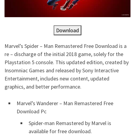
Download
Marvel’s Spider – Man Remastered Free Download is a
re – discharge of the initial 2018 game, solely for the
Playstation 5 console. This updated edition, created by
Insomniac Games and released by Sony Interactive
Entertainment, includes new content, updated
graphics, and better performance.
Marvel’s Wanderer – Man Remastered Free
Download Pc
Spider-man Remastered by Marvel is
available for free download.