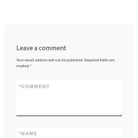
Leave a comment
Your email address will not be published.
Required fields are
marked
*
*
COMMENT
*
NAME