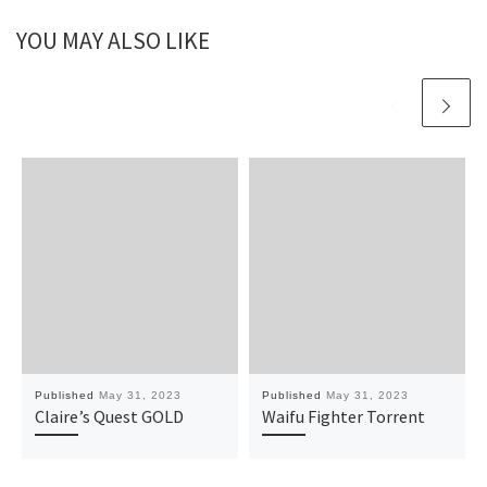
YOU MAY ALSO LIKE
Published
May 31, 2023
Published
May 31, 2023
Claire’s Quest GOLD
Waifu Fighter Torrent