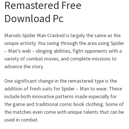
Remastered Free
Download Pc
Marvels Spider Man Cracked
is largely the same as the
unique activity. You swing through the area using Spider
– Man’s web – slinging abilities, fight opponents with a
variety of combat moves, and complete missions to
advance the story.
One significant change in the remastered type is the
addition of fresh suits for Spider – Man to wear. These
include both innovative patterns made especially for
the game and traditional comic book clothing. Some of
the matches even come with unique talents that can be
used in combat.