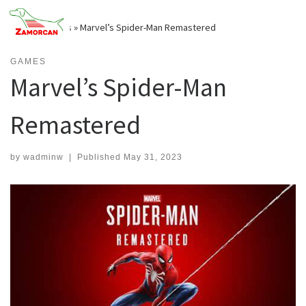
Skip
to
Home
»
Games
»
Marvel’s Spider-Man Remastered
content
GAMES
Marvel’s Spider-Man
Remastered
by
wadminw
|
Published
May 31, 2023