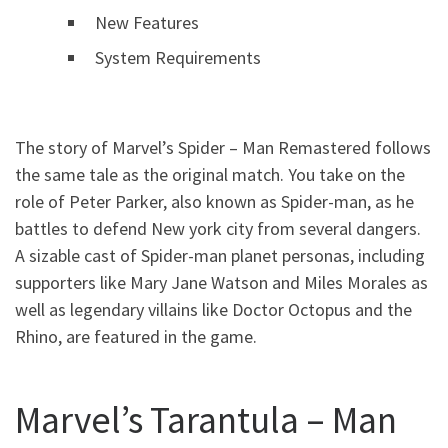
New Features
System Requirements
The story of Marvel’s Spider – Man Remastered follows
the same tale as the original match. You take on the
role of Peter Parker, also known as Spider-man, as he
battles to defend New york city from several dangers.
A sizable cast of Spider-man planet personas, including
supporters like Mary Jane Watson and Miles Morales as
well as legendary villains like Doctor Octopus and the
Rhino, are featured in the game.
Marvel’s Tarantula – Man