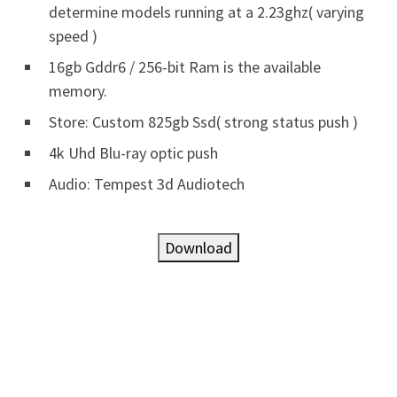
determine models running at a 2.23ghz( varying
speed )
16gb Gddr6 / 256-bit Ram is the available
memory.
Store: Custom 825gb Ssd( strong status push )
4k Uhd Blu-ray optic push
Audio: Tempest 3d Audiotech
Download