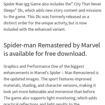
Spider Man igg Game
also includes the” City That Never
Sleeps” Dlc, which adds new story content and missions
to the game. This Dlc was formerly released as a
distinct order for the unique activity, but is now
included with the enhanced variant.
Spider-man Remastered by Marvel
is available for free download.
Graphics and Performance One of the biggest
enhancements in Marvel’s Spider – Man Remastered is
the updated images. The sport features improved
materials, shading, and character versions, making it
look yet more believable and immersive than before.
The game also supports light monitoring, which adds
practical reflections and light results to the