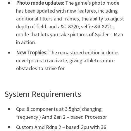
Photo mode updates:
The game’s photo mode
has been updated with new features, including
additional filters and frames, the ability to adjust
depth of field, and a&# 8220, selfie &# 8221,
mode that lets you take pictures of Spider – Man
in action.
New Trophies:
The remastered edition includes
novel prizes to activate, giving athletes more
obstacles to strive for.
System Requirements
Cpu: 8 components at 3.5ghz( changing
frequency ) Amd Zen 2 – based Processor
Custom Amd Rdna 2 – based Gpu with 36