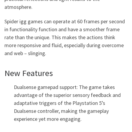
atmosphere.
Spider igg games can operate at 60 frames per second
in functionality function and have a smoother frame
rate than the unique. This makes the actions think
more responsive and fluid, especially during overcome
and web – slinging.
New Features
Dualsense gamepad support: The game takes
advantage of the superior sensory feedback and
adaptative triggers of the Playstation 5’s
Dualsense controller, making the gameplay
experience yet more engaging.