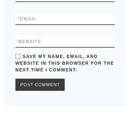
*
EMAIL
WEBSITE
SAVE MY NAME, EMAIL, AND
WEBSITE IN THIS BROWSER FOR THE
NEXT TIME I COMMENT.