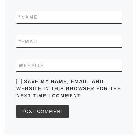
*
NAME
*
EMAIL
WEBSITE
SAVE MY NAME, EMAIL, AND
WEBSITE IN THIS BROWSER FOR THE
NEXT TIME I COMMENT.