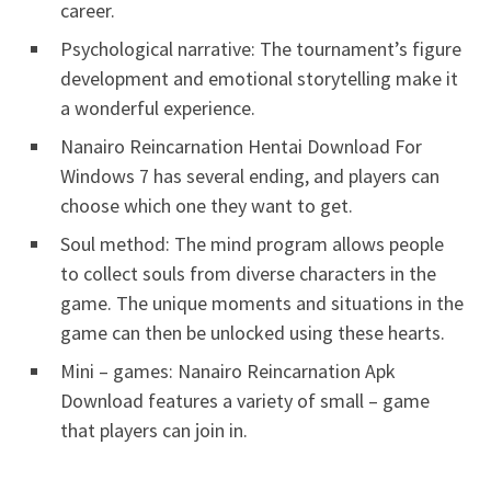
career.
Psychological narrative: The tournament’s figure
development and emotional storytelling make it
a wonderful experience.
Nanairo Reincarnation Hentai Download For
Windows 7 has several ending, and players can
choose which one they want to get.
Soul method: The mind program allows people
to collect souls from diverse characters in the
game. The unique moments and situations in the
game can then be unlocked using these hearts.
Mini – games: Nanairo Reincarnation Apk
Download features a variety of small – game
that players can join in.