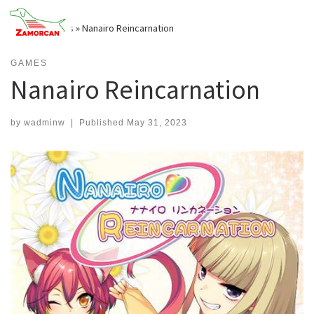
Skip
to
Home
»
Games
»
Nanairo Reincarnation
content
GAMES
Nanairo Reincarnation
by
wadminw
|
Published
May 31, 2023