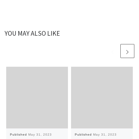
YOU MAY ALSO LIKE
Published
May 31, 2023
Published
May 31, 2023