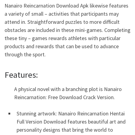
Nanairo Reincarnation Download Apk likewise features
a variety of small – activities that participants may
attend in. Straightforward puzzles to more difficult
obstacles are included in these mini-games. Completing
these tiny – games rewards athletes with particular
products and rewards that can be used to advance
through the sport.
Features:
A physical novel with a branching plot is Nanairo
Reincarnation: Free Download Crack Version.
Stunning artwork: Nanairo Reincarnation Hentai
Full Version Download features beautiful art and
personality designs that bring the world to