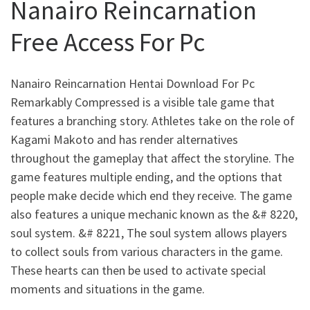
Nanairo Reincarnation
Free Access For Pc
Nanairo Reincarnation Hentai Download For Pc
Remarkably Compressed is a visible tale game that
features a branching story. Athletes take on the role of
Kagami Makoto and has render alternatives
throughout the gameplay that affect the storyline. The
game features multiple ending, and the options that
people make decide which end they receive. The game
also features a unique mechanic known as the &# 8220,
soul system. &# 8221, The soul system allows players
to collect souls from various characters in the game.
These hearts can then be used to activate special
moments and situations in the game.