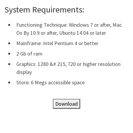
System Requirements:
Functioning Technique: Windows 7 or after, Mac
Os By 10.9 or after, Ubuntu 14.04 or later
Mainframe: Intel Pentium 4 or better
2 Gb of ram
Graphics: 1280 &# 215, 720 or higher resolution
display
Store: 6 Megs accessible space
Download