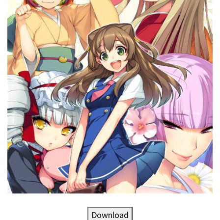
Download