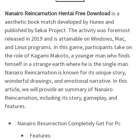
Nanairo Reincarnation Hentai Free Download
is a
aesthetic book match developed by Hunex and
published by Sekai Project. The activity was foremost
released in 2019 and is attainable on Windows, Mac,
and Linux programs. In this game, participants take on
the role of Kagami Makoto, a younger man who finds
himself in a strange earth where he is the single man.
Nanairo Reincarnation is known for its unique story,
wonderful drawings, and emotional narrative. In this
article, we will provide an summary of Nanairo
Reincarnation, including its story, gameplay, and
features.
Nanairo Resurrection Completely Get For Pc
Features: