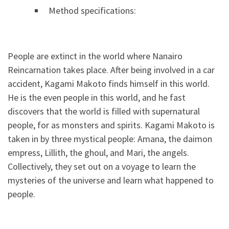
Method specifications:
People are extinct in the world where Nanairo
Reincarnation takes place. After being involved in a car
accident, Kagami Makoto finds himself in this world.
He is the even people in this world, and he fast
discovers that the world is filled with supernatural
people, for as monsters and spirits. Kagami Makoto is
taken in by three mystical people: Amana, the daimon
empress, Lillith, the ghoul, and Mari, the angels.
Collectively, they set out on a voyage to learn the
mysteries of the universe and learn what happened to
people.