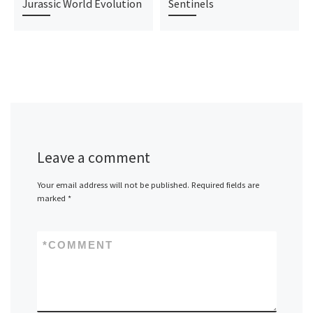
Jurassic World Evolution
Sentinels
Leave a comment
Your email address will not be published.
Required fields are
marked
*
*
COMMENT