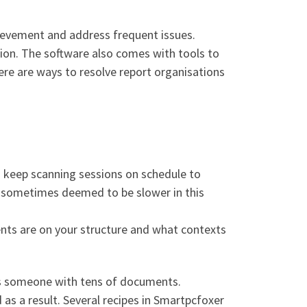
ievement and address frequent issues.
ation. The software also comes with tools to
there are ways to resolve report organisations
to keep scanning sessions on schedule to
 sometimes deemed to be slower in this
ents are on your structure and what contexts
as someone with tens of documents.
 as a result. Several recipes in Smartpcfoxer