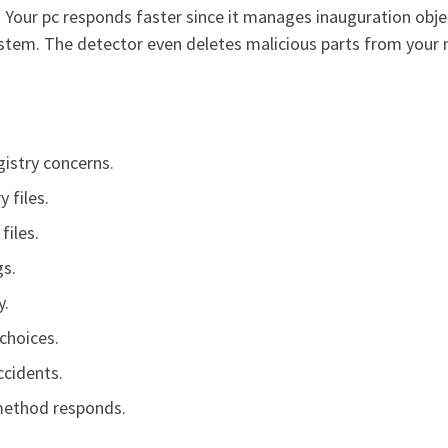
Your pc responds faster since it manages inauguration objects
ystem. The detector even deletes malicious parts from your
istry concerns.
 files.
files.
gs.
y.
choices.
ccidents.
 method responds.