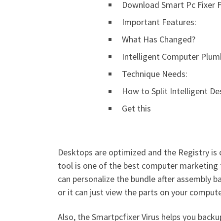
Download Smart Pc Fixer Fu
Important Features:
What Has Changed?
Intelligent Computer Plum
Technique Needs:
How to Split Intelligent De
Get this
Desktops are optimized and the Registry is 
tool is one of the best computer marketing t
can personalize the bundle after assembly bas
or it can just view the parts on your comput
Also, the Smartpcfixer Virus helps you backu