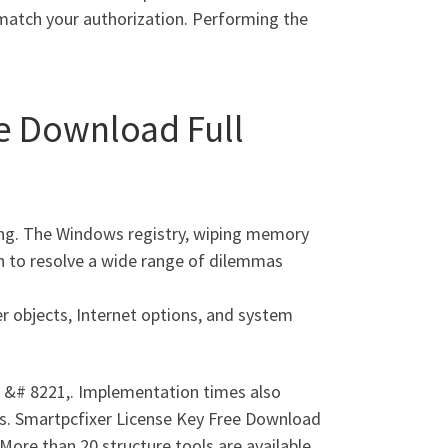
 match your authorization. Performing the
ee Download Full
ning. The Windows registry, wiping memory
on to resolve a wide range of dilemmas
r objects, Internet options, and system
 &# 8221,. Implementation times also
ds. Smartpcfixer License Key Free Download
More than 20 structure tools are available,