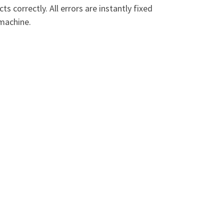
 correctly. All errors are instantly fixed
 machine.