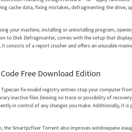
ving cache data, fixing mistakes, defragmenting the drive,
ing your machine, installing or uninstalling program, opening
tion to Disk Defragmanter, comes with the setup that displays
t consists of a report crusher and offers an unusable manne
n Code Free Download Edition
t Type
can fix invalid registry entries stop your computer fr
ry inactive files (leaving no trace or possibility of recove
tly in control of any changes you make. Additionally, it is p
, the Smartpcfixer Torrent also improves windowpane inaug