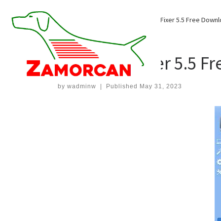
Skip
to
Home
»
Uncategorized
»
Smart PC Fixer 5.5 Free Down
content
UNCATEGORIZED
Smart PC Fixer 5.5 F
by
wadminw
|
Published
May 31, 2023