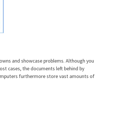
owdowns and showcase problems. Although you
most cases, the documents left behind by
 computers furthermore store vast amounts of