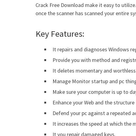
Crack Free Download make it easy to utilize. 
once the scanner has scanned your entire s
Key Features:
It repairs and diagnoses Windows reg
Provide you with method and registry
It deletes momentary and worthless 
Manage Monitor startup and pc thin
Make sure your computer is up to da
Enhance your Web and the structure 
Defend your pc against a repeated a
It increases the speed at which the
It you repair damaged keys.