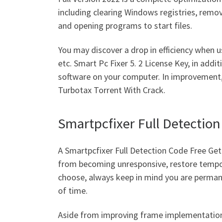
including clearing Windows registries, remo
and opening programs to start files.
You may discover a drop in efficiency when us
etc. Smart Pc Fixer 5. 2 License Key, in addi
software on your computer. In improvement, i
Turbotax Torrent With Crack.
Smartpcfixer Full Detectio
A Smartpcfixer Full Detection Code Free Ge
from becoming unresponsive, restore tempora
choose, always keep in mind you are permanen
of time.
Aside from improving frame implementation