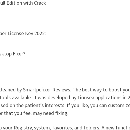
ll Edition with Crack
ber License Key 2022:
sktop Fixer?
cleaned by Smartpcfixer Reviews. The best way to boost your 
ools available. It was developed by Lionsea applications in
ed on the patient’s interests. If you like, you can customiz
er that you feel may need fixing.
p your Registry, system, favorites, and folders. A new funct