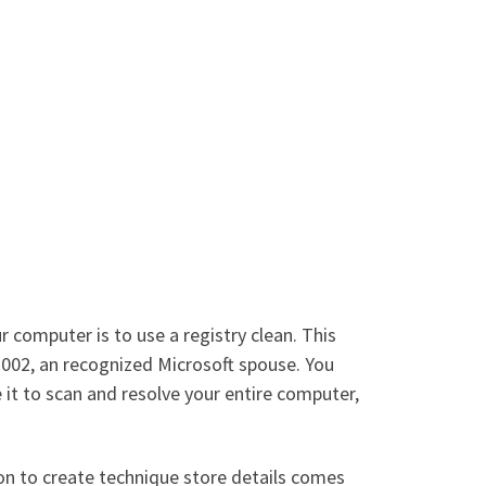
computer is to use a registry clean. This
 2002, an recognized Microsoft spouse. You
e it to scan and resolve your entire computer,
ion to create technique store details comes