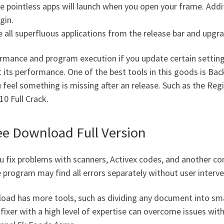
ome pointless apps will launch when you open your frame. Ad
gin.
 all superfluous applications from the release bar and upg
ormance and program execution if you update certain setting
ct its performance. One of the best tools in this goods is B
ou feel something is missing after an release. Such as the Reg
0 Full Crack.
ee Download Full Version
you fix problems with scanners, Activex codes, and another 
e program may find all errors separately without user interve
load has more tools, such as dividing any document into sma
 fixer with a high level of expertise can overcome issues wi