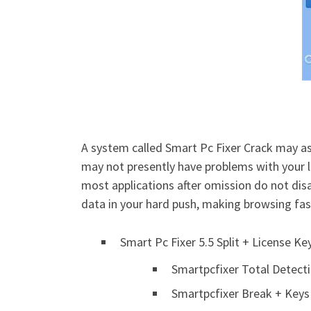
A system called Smart Pc Fixer Crack may as
may not presently have problems with your l
most applications after omission do not dis
data in your hard push, making browsing fas
Smart Pc Fixer 5.5 Split + License K
Smartpcfixer Total Detect
Smartpcfixer Break + Keys