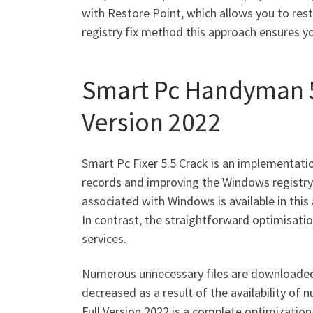
with Restore Point, which allows you to res
registry fix method this approach ensures y
Smart Pc Handyman 5.
Version 2022
Smart Pc Fixer 5.5 Crack is an implementati
records and improving the Windows registry.
associated with Windows is available in this 
In contrast, the straightforward optimisati
services.
Numerous unnecessary files are downloaded 
decreased as a result of the availability o
Full Version 2022 is a complete optimization 