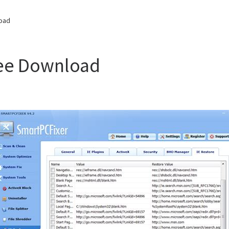
load
ree Download