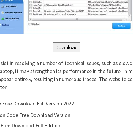
Download
sist in resolving a number of technical issues, such as sl
aptop, it may strengthen its performance in the future. In 
appear entirely, resulting in numerous traces. The website
ter.
ey Free Download Full Version 2022
ion Code Free Download Version
 Free Download Full Edition