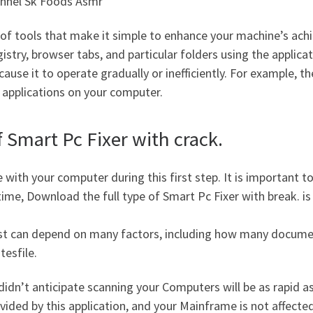
annel Sk Foods Asmr
f tools that make it simple to enhance your machine’s ach
istry, browser tabs, and particular folders using the applic
 cause it to operate gradually or inefficiently. For example, 
 applications on your computer.
 Smart Pc Fixer with crack.
 with your computer during this first step. It is important 
time, Download the full type of Smart Pc Fixer with break.
is
 test can depend on many factors, including how many docum
tesfile.
idn’t anticipate scanning your Computers will be as rapid 
ovided by this application, and your Mainframe is not affected