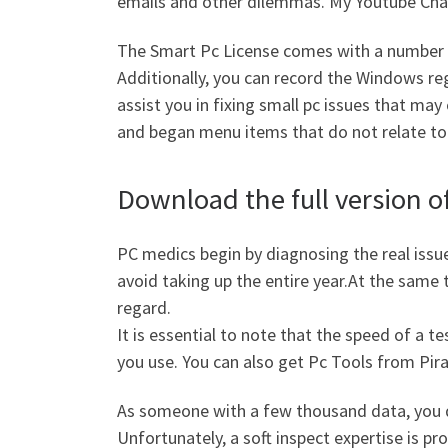
emails and other dilemmas. My Youtube Ch
The Smart Pc License comes with a number o
Additionally, you can record the Windows reg
assist you in fixing small pc issues that may
and began menu items that do not relate to
Download the full version of
PC medics begin by diagnosing the real issue
avoid taking up the entire year.At the same 
regard.
It is essential to note that the speed of a
you use. You can also get Pc Tools from Pira
As someone with a few thousand data, you d
Unfortunately, a soft inspect expertise is pr