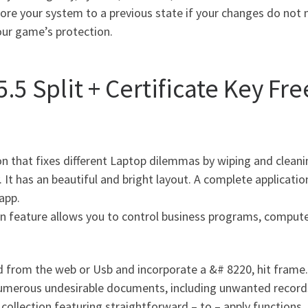
tore your system to a previous state if your changes do not
our game’s protection.
5 Split + Certificate Key Fr
on that fixes different Laptop dilemmas by wiping and clea
 It has an beautiful and bright layout. A complete applicati
app.
on feature allows you to control business programs, compute
from the web or Usb and incorporate a &# 8220, hit frame.
f numerous undesirable documents, including unwanted recor
collection featuring straightforward – to – apply functions. 