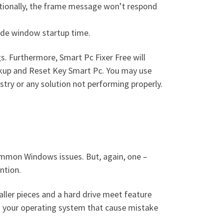
ditionally, the frame message won’t respond
rade window startup time.
s. Furthermore, Smart Pc Fixer Free will
ackup and Reset Key Smart Pc. You may use
istry or any solution not performing properly.
common Windows issues. But, again, one –
ntion.
ller pieces and a hard drive meet feature
th your operating system that cause mistake