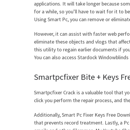
applications. It will take longer because s
for a while, so you’ll have to wait for it to be
Using Smart Pc, you can remove or eliminate
However, it can assist with faster web perf
eliminate these objects and vlogs that affe
this utility to regain earlier documents if y
You can also access Stardock Windowblinds 1
Smartpcfixer Bite + Keys Fr
Smartpcfixer Crack is a valuable tool that 
click you perform the repair process, and th
Additionally, Smart Pc Fixer Keys Free Down
that prevents record treatment. Lastly, a Pc