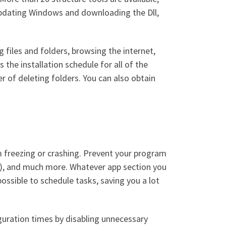
 updating Windows and downloading the Dll,
 files and folders, browsing the internet,
 the installation schedule for all of the
r of deleting folders. You can also obtain
om freezing or crashing. Prevent your program
ry), and much more. Whatever app section you
ossible to schedule tasks, saving you a lot
uration times by disabling unnecessary