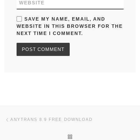
WEBSITE
SAVE MY NAME, EMAIL, AND
WEBSITE IN THIS BROWSER FOR THE
NEXT TIME I COMMENT.
Post navigation
Previous post
ANYTRANS 8.9 FREE DOWNLOAD
BACK TO POST LIST