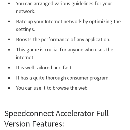
You can arranged various guidelines for your
network.
Rate up your Internet network by optimizing the
settings.
Boosts the performance of any application.
This game is crucial for anyone who uses the
internet.
It is well tailored and fast.
It has a quite thorough consumer program.
You can use it to browse the web.
Speedconnect Accelerator Full
Version Features: