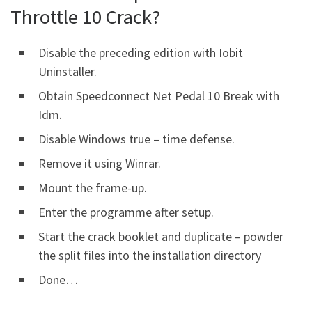
Throttle 10 Crack?
Disable the preceding edition with Iobit
Uninstaller.
Obtain Speedconnect Net Pedal 10 Break with
Idm.
Disable Windows true – time defense.
Remove it using Winrar.
Mount the frame-up.
Enter the programme after setup.
Start the crack booklet and duplicate – powder
the split files into the installation directory
Done…