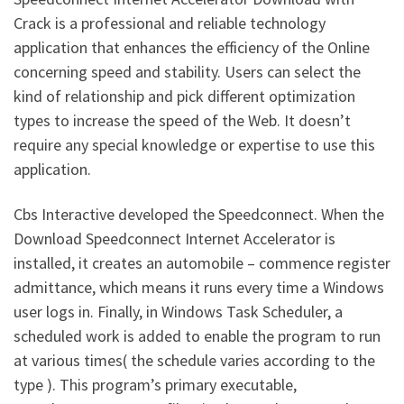
Crack is a professional and reliable technology
application that enhances the efficiency of the Online
concerning speed and stability. Users can select the
kind of relationship and pick different optimization
types to increase the speed of the Web. It doesn’t
require any special knowledge or expertise to use this
application.
Cbs Interactive developed the Speedconnect. When the
Download Speedconnect Internet Accelerator is
installed, it creates an automobile – commence register
admittance, which means it runs every time a Windows
user logs in. Finally, in Windows Task Scheduler, a
scheduled work is added to enable the program to run
at various times( the schedule varies according to the
type ). This program’s primary executable,