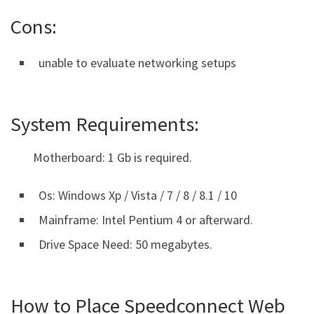
Cons:
unable to evaluate networking setups
System Requirements:
Motherboard: 1 Gb is required.
Os: Windows Xp / Vista / 7 / 8 / 8.1 / 10
Mainframe: Intel Pentium 4 or afterward.
Drive Space Need: 50 megabytes.
How to Place Speedconnect Web