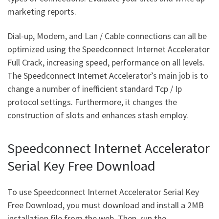
marketing reports.
Dial-up, Modem, and Lan / Cable connections can all be
optimized using the Speedconnect Internet Accelerator
Full Crack, increasing speed, performance on all levels.
The Speedconnect Internet Accelerator’s main job is to
change a number of inefficient standard Tcp / Ip
protocol settings. Furthermore, it changes the
construction of slots and enhances stash employ.
Speedconnect Internet Accelerator
Serial Key Free Download
To use Speedconnect Internet Accelerator Serial Key
Free Download, you must download and install a 2MB
installation file from the web. Then, run the