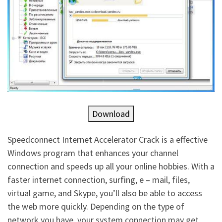
Download
Speedconnect Internet Accelerator Crack is a effective
Windows program that enhances your channel
connection and speeds up all your online hobbies. With a
faster internet connection, surfing, e – mail, files,
virtual game, and Skype, you’ll also be able to access
the web more quickly. Depending on the type of
network you have, your system connection may get