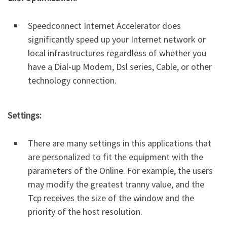
Speedconnect Internet Accelerator does
significantly speed up your Internet network or
local infrastructures regardless of whether you
have a Dial-up Modem, Dsl series, Cable, or other
technology connection.
Settings:
There are many settings in this applications that
are personalized to fit the equipment with the
parameters of the Online. For example, the users
may modify the greatest tranny value, and the
Tcp receives the size of the window and the
priority of the host resolution.