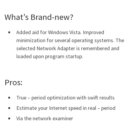
What’s Brand-new?
Added aid for Windows Vista. Improved
minimization for several operating systems. The
selected Network Adapter is remembered and
loaded upon program startup.
Pros:
True – period optimization with swift results
Estimate your Internet speed in real – period
Via the network examiner