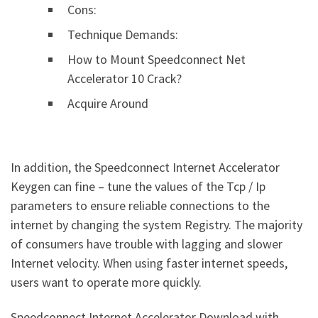
Cons:
Technique Demands:
How to Mount Speedconnect Net
Accelerator 10 Crack?
Acquire Around
In addition, the Speedconnect Internet Accelerator
Keygen can fine – tune the values of the Tcp / Ip
parameters to ensure reliable connections to the
internet by changing the system Registry. The majority
of consumers have trouble with lagging and slower
Internet velocity. When using faster internet speeds,
users want to operate more quickly.
Speedconnect Internet Accelerator Download with