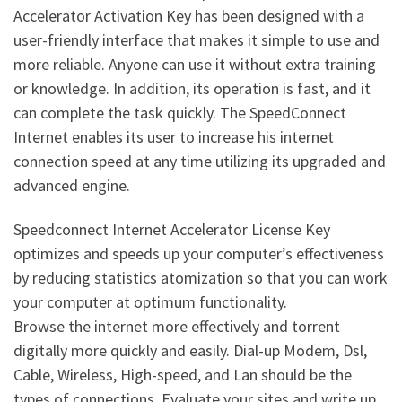
Accelerator Activation Key has been designed with a
user-friendly interface that makes it simple to use and
more reliable. Anyone can use it without extra training
or knowledge. In addition, its operation is fast, and it
can complete the task quickly. The SpeedConnect
Internet enables its user to increase his internet
connection speed at any time utilizing its upgraded and
advanced engine.
Speedconnect Internet Accelerator License Key
optimizes and speeds up your computer’s effectiveness
by reducing statistics atomization so that you can work
your computer at optimum functionality.
Browse the internet more effectively and torrent
digitally more quickly and easily. Dial-up Modem, Dsl,
Cable, Wireless, High-speed, and Lan should be the
types of connections. Evaluate your sites and write up