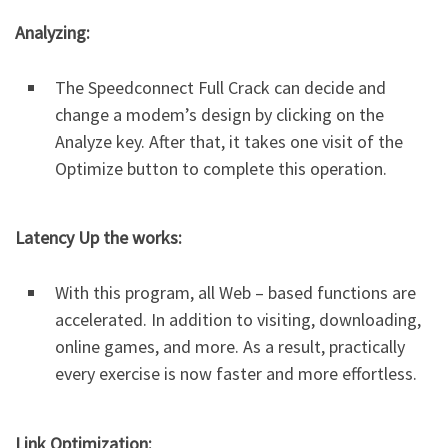
Analyzing:
The Speedconnect Full Crack can decide and
change a modem’s design by clicking on the
Analyze key. After that, it takes one visit of the
Optimize button to complete this operation.
Latency Up the works:
With this program, all Web – based functions are
accelerated. In addition to visiting, downloading,
online games, and more. As a result, practically
every exercise is now faster and more effortless.
Link Optimization: