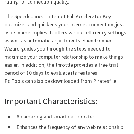
rating for connection quality.
The Speedconnect Internet Full Accelerator Key
optimizes and quickens your internet connection, just
as its name implies. It offers various efficiency settings
as well as automatic adjustments. Speedconnect
Wizard guides you through the steps needed to
maximize your computer relationship to make things
easier. In addition, the throttle provides a free trial
period of 10 days to evaluate its features.
Pc Tools can also be downloaded from Piratesfile.
Important Characteristics:
An amazing and smart net booster.
Enhances the frequency of any web relationship.