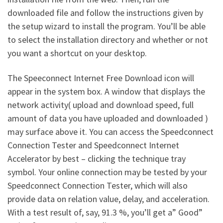
downloaded file and follow the instructions given by
the setup wizard to install the program. You’ll be able
to select the installation directory and whether or not
you want a shortcut on your desktop.
The Speeconnect Internet Free Download icon will
appear in the system box. A window that displays the
network activity( upload and download speed, full
amount of data you have uploaded and downloaded )
may surface above it. You can access the Speedconnect
Connection Tester and Speedconnect Internet
Accelerator by best – clicking the technique tray
symbol. Your online connection may be tested by your
Speedconnect Connection Tester, which will also
provide data on relation value, delay, and acceleration.
With a test result of, say, 91.3 %, you’ll get a” Good”