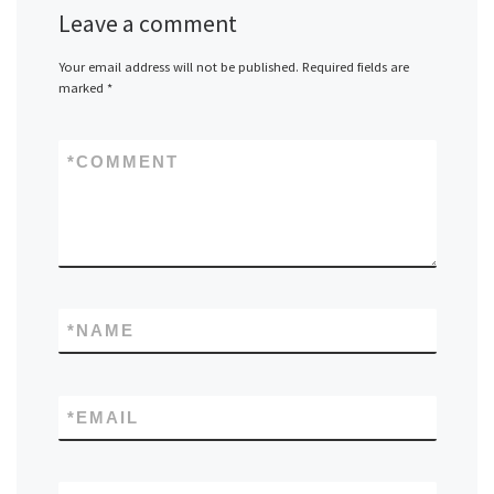
Leave a comment
Your email address will not be published.
Required fields are
marked
*
*
COMMENT
*
NAME
*
EMAIL