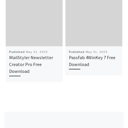
Published
May 31, 2023
Published
May 31, 2023
MailStyler Newsletter
PassFab 4WinKey 7 Free
Creator Pro Free
Download
Download