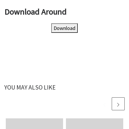
Download Around
Download
YOU MAY ALSO LIKE