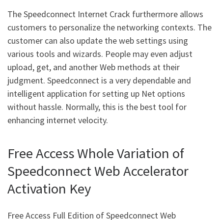
The Speedconnect Internet Crack furthermore allows
customers to personalize the networking contexts. The
customer can also update the web settings using
various tools and wizards. People may even adjust
upload, get, and another Web methods at their
judgment. Speedconnect is a very dependable and
intelligent application for setting up Net options
without hassle. Normally, this is the best tool for
enhancing internet velocity.
Free Access Whole Variation of
Speedconnect Web Accelerator
Activation Key
Free Access Full Edition of Speedconnect Web