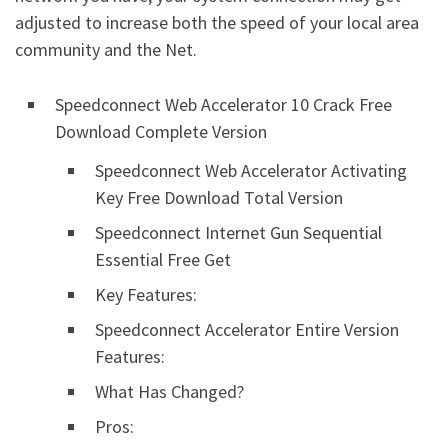
adjusted to increase both the speed of your local area
community and the Net.
Speedconnect Web Accelerator 10 Crack Free
Download Complete Version
Speedconnect Web Accelerator Activating
Key Free Download Total Version
Speedconnect Internet Gun Sequential
Essential Free Get
Key Features:
Speedconnect Accelerator Entire Version
Features:
What Has Changed?
Pros: