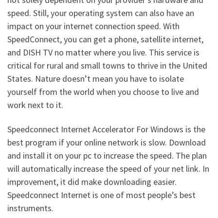
speed. Still, your operating system can also have an
impact on your internet connection speed. With
SpeedConnect, you can get a phone, satellite internet,
and DISH TV no matter where you live. This service is
critical for rural and small towns to thrive in the United
States. Nature doesn’t mean you have to isolate
yourself from the world when you choose to live and
work next to it.
Speedconnect Internet Accelerator For Windows is the
best program if your online network is slow. Download
and install it on your pc to increase the speed. The plan
will automatically increase the speed of your net link. In
improvement, it did make downloading easier.
Speedconnect Internet is one of most people’s best
instruments.