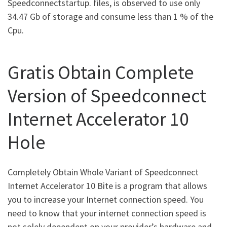
Speedconnectstartup. files, is observed to use only
34.47 Gb of storage and consume less than 1 % of the
Cpu.
Gratis Obtain Complete
Version of Speedconnect
Internet Accelerator 10
Hole
Completely Obtain Whole Variant of Speedconnect
Internet Accelerator 10 Bite is a program that allows
you to increase your Internet connection speed. You
need to know that your internet connection speed is
not solely dependent on your provider’s hardware and