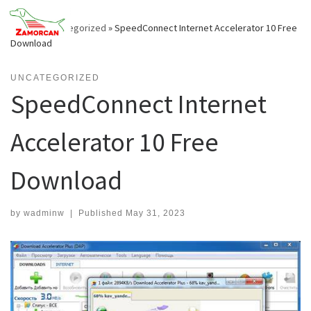
Skip
to
Home
»
Uncategorized
»
SpeedConnect Internet Accelerator 10 Free
content
Download
UNCATEGORIZED
SpeedConnect Internet
Accelerator 10 Free
Download
by
wadminw
|
Published
May 31, 2023