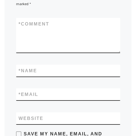
marked
*
*
COMMENT
*
NAME
*
EMAIL
WEBSITE
SAVE MY NAME, EMAIL, AND