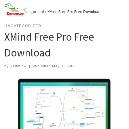
Skip
to
Home
»
Uncategorized
»
XMind Free Pro Free Download
content
UNCATEGORIZED
XMind Free Pro Free
Download
by
wadminw
|
Published
May 31, 2023