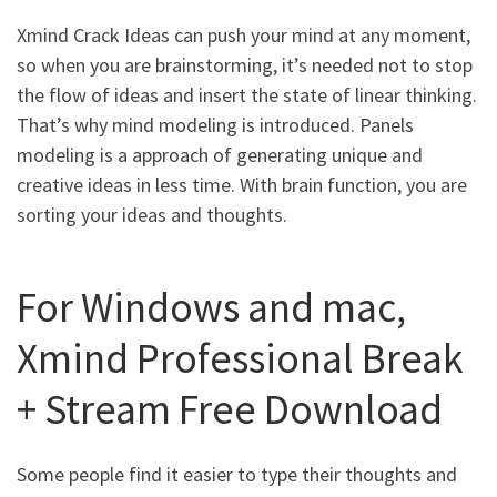
Xmind Crack Ideas can push your mind at any moment,
so when you are brainstorming, it’s needed not to stop
the flow of ideas and insert the state of linear thinking.
That’s why mind modeling is introduced. Panels
modeling is a approach of generating unique and
creative ideas in less time. With brain function, you are
sorting your ideas and thoughts.
For Windows and mac,
Xmind Professional Break
+ Stream Free Download
Some people find it easier to type their thoughts and