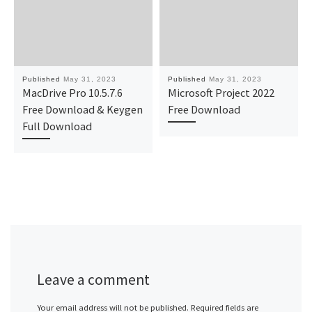
Published
May 31, 2023
Published
May 31, 2023
MacDrive Pro 10.5.7.6
Microsoft Project 2022
Free Download & Keygen
Free Download
Full Download
Leave a comment
Your email address will not be published.
Required fields are