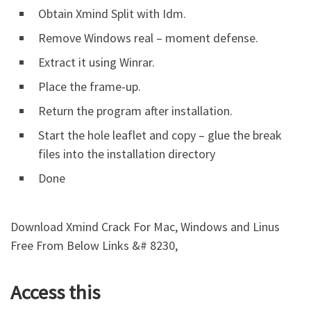
Obtain Xmind Split with Idm.
Remove Windows real – moment defense.
Extract it using Winrar.
Place the frame-up.
Return the program after installation.
Start the hole leaflet and copy – glue the break
files into the installation directory
Done
Download Xmind Crack For Mac, Windows and Linus
Free From Below Links &# 8230,
Access this