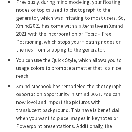
Previously, during mind modeling, your floating
nodes or topics used to photograph to the
generator, which was irritating to most users. So,
Xmind2021 has come with a alternative in Xmind
2021 with the incorporation of Topic – Free
Positioning, which stops your floating nodes or
themes from snapping to the generator.
You can use the Quick Style, which allows you to
usage colors to promote a matter that is a nice
reach.
Xmind Macbook has remodeled the photograph
exportation opportunity in Xmind 2021. You can
now level and import the pictures with
translucent background. This have is beneficial
when you want to place images in keynotes or
Powerpoint presentations. Additionally, the