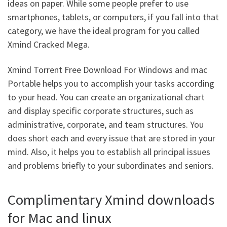
ideas on paper. While some people prefer to use
smartphones, tablets, or computers, if you fall into that
category, we have the ideal program for you called
Xmind Cracked Mega.
Xmind Torrent Free Download For Windows and mac
Portable helps you to accomplish your tasks according
to your head. You can create an organizational chart
and display specific corporate structures, such as
administrative, corporate, and team structures. You
does short each and every issue that are stored in your
mind. Also, it helps you to establish all principal issues
and problems briefly to your subordinates and seniors.
Complimentary Xmind downloads
for Mac and linux