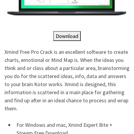
Download
Xmind Free Pro Crack is an excellent software to create
charts, emotional or Mind Map is. When the ideas you
think and or class about a particular area, brainstorming
you do for the scattered ideas, info, data and answers
to your brain Kotor works. Xmind is designed, this
information is scattered in a main place for gathering
and find up after in an ideal chance to process and wrap
them.
For Windows and mac, Xmind Expert Bite +
Stream Free Download