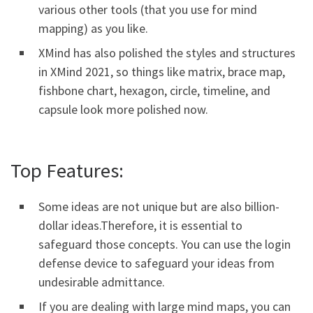
various other tools (that you use for mind
mapping) as you like.
XMind has also polished the styles and structures
in XMind 2021, so things like matrix, brace map,
fishbone chart, hexagon, circle, timeline, and
capsule look more polished now.
Top Features:
Some ideas are not unique but are also billion-
dollar ideas.Therefore, it is essential to
safeguard those concepts. You can use the login
defense device to safeguard your ideas from
undesirable admittance.
If you are dealing with large mind maps, you can