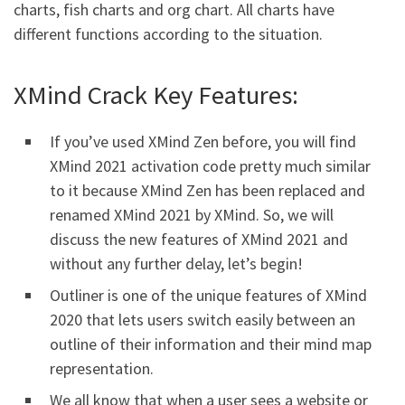
charts, fish charts and org chart. All charts have
different functions according to the situation.
XMind Crack Key Features:
If you’ve used XMind Zen before, you will find
XMind 2021 activation code pretty much similar
to it because XMind Zen has been replaced and
renamed XMind 2021 by XMind. So, we will
discuss the new features of XMind 2021 and
without any further delay, let’s begin!
Outliner is one of the unique features of XMind
2020 that lets users switch easily between an
outline of their information and their mind map
representation.
We all know that when a user sees a website or