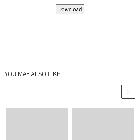
Download
YOU MAY ALSO LIKE