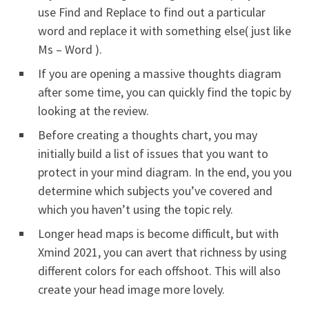
use Find and Replace to find out a particular
word and replace it with something else( just like
Ms – Word ).
If you are opening a massive thoughts diagram
after some time, you can quickly find the topic by
looking at the review.
Before creating a thoughts chart, you may
initially build a list of issues that you want to
protect in your mind diagram. In the end, you you
determine which subjects you’ve covered and
which you haven’t using the topic rely.
Longer head maps is become difficult, but with
Xmind 2021, you can avert that richness by using
different colors for each offshoot. This will also
create your head image more lovely.