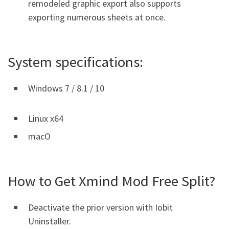
remodeled graphic export also supports
exporting numerous sheets at once.
System specifications:
Windows 7 / 8.1 / 10
Linux x64
macO
How to Get Xmind Mod Free Split?
Deactivate the prior version with Iobit
Uninstaller.