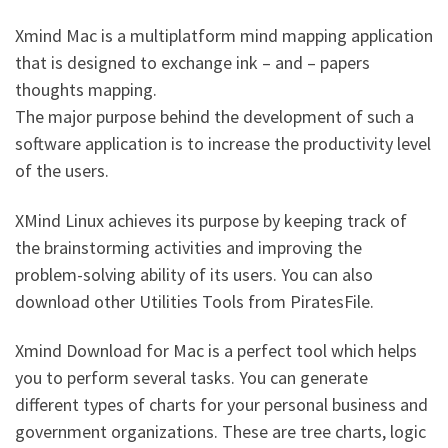
Xmind Mac is a multiplatform mind mapping application
that is designed to exchange ink – and – papers
thoughts mapping.
The major purpose behind the development of such a
software application is to increase the productivity level
of the users.
XMind Linux
achieves its purpose by keeping track of
the brainstorming activities and improving the
problem-solving ability of its users. You can also
download other Utilities Tools from PiratesFile.
Xmind Download for Mac is a perfect tool which helps
you to perform several tasks. You can generate
different types of charts for your personal business and
government organizations. These are tree charts, logic