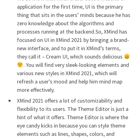
application for the first time, UI is the primary
thing that sits in the users’ minds because he has
zero knowledge about the algorithms and
processes running at the backend.So, XMind has
focused on UI in XMind 2021 by bringing a brand-
new interface, and to put it in XMind’s terms,
they call it – Cream UI, which sounds delicious
. You will find very sleek-looking elements and
various new styles in XMind 2021, which will
refresh a user’s mood and help him mind map
more effectively.
XMind 2021 offers a lot of customizability and
flexibility to its users. The Theme Editor is just a
hint of what it offers. Theme Editor is where the
eye candy kicks in because you can style theme
elements such as lines, shapes, colors, and