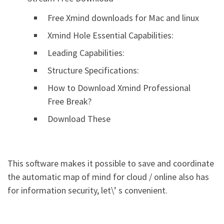
Free Xmind downloads for Mac and linux
Xmind Hole Essential Capabilities:
Leading Capabilities:
Structure Specifications:
How to Download Xmind Professional
Free Break?
Download These
This software makes it possible to save and coordinate
the automatic map of mind for cloud / online also has
for information security, let\’ s convenient.