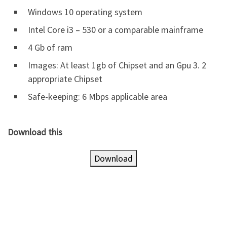
Windows 10 operating system
Intel Core i3 – 530 or a comparable mainframe
4 Gb of ram
Images: At least 1gb of Chipset and an Gpu 3. 2
appropriate Chipset
Safe-keeping: 6 Mbps applicable area
Download this
Download