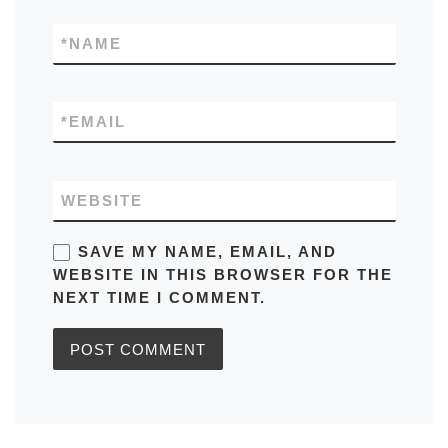
*
NAME
*
EMAIL
WEBSITE
SAVE MY NAME, EMAIL, AND
WEBSITE IN THIS BROWSER FOR THE
NEXT TIME I COMMENT.