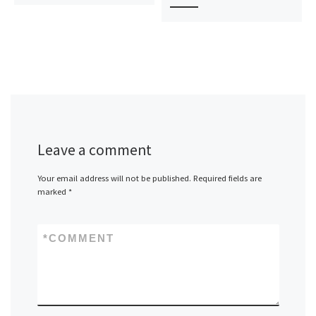
Leave a comment
Your email address will not be published.
Required fields are
marked
*
*
COMMENT