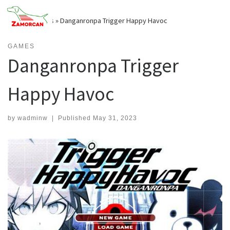
Skip
to
Home
»
Games
»
Danganronpa Trigger Happy Havoc
content
GAMES
Danganronpa Trigger
Happy Havoc
by
wadminw
|
Published
May 31, 2023