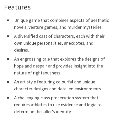
Features
Unique game that combines aspects of aesthetic
novels, venture games, and murder mysteries.
A diversified cast of characters, each with their
own unique personalities, anecdotes, and
desires.
An engrossing tale that explores the designs of
hope and despair and provides insight into the
nature of righteousness.
An art style featuring colourful and unique
character designs and detailed environments.
A challenging class prosecution system that
requires athletes to use evidence and logic to
determine the killer’s identity.