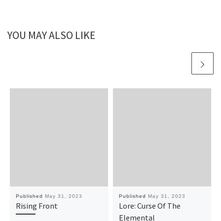
YOU MAY ALSO LIKE
Published
May 31, 2023
Published
May 31, 2023
Rising Front
Lore: Curse Of The
Elemental