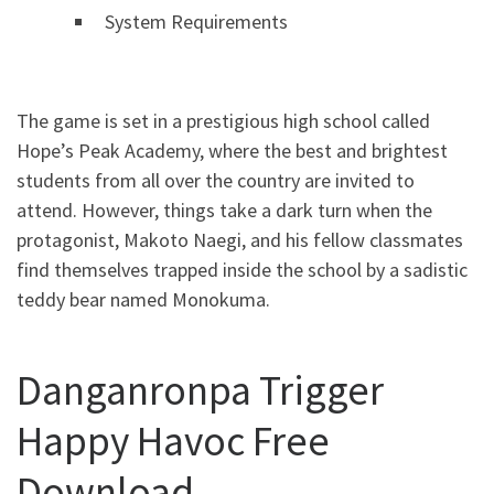
System Requirements
The game is set in a prestigious high school called
Hope’s Peak Academy, where the best and brightest
students from all over the country are invited to
attend. However, things take a dark turn when the
protagonist, Makoto Naegi, and his fellow classmates
find themselves trapped inside the school by a sadistic
teddy bear named Monokuma.
Danganronpa Trigger
Happy Havoc Free
Download