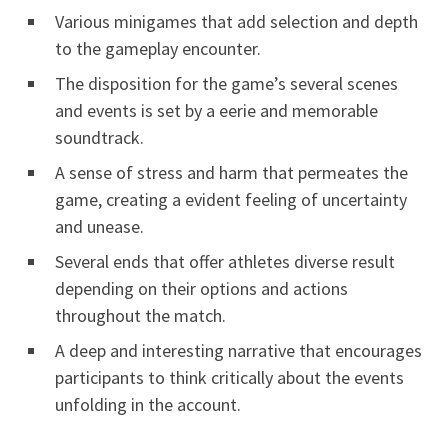
Various minigames that add selection and depth
to the gameplay encounter.
The disposition for the game’s several scenes
and events is set by a eerie and memorable
soundtrack.
A sense of stress and harm that permeates the
game, creating a evident feeling of uncertainty
and unease.
Several ends that offer athletes diverse result
depending on their options and actions
throughout the match.
A deep and interesting narrative that encourages
participants to think critically about the events
unfolding in the account.