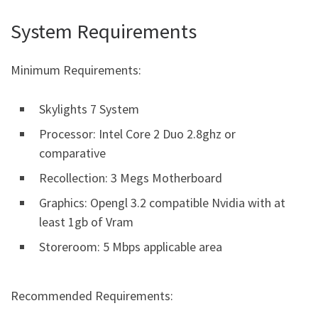
System Requirements
Minimum Requirements:
Skylights 7 System
Processor: Intel Core 2 Duo 2.8ghz or
comparative
Recollection: 3 Megs Motherboard
Graphics: Opengl 3.2 compatible Nvidia with at
least 1gb of Vram
Storeroom: 5 Mbps applicable area
Recommended Requirements: