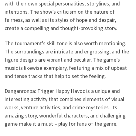
with their own special personalities, storylines, and
intentions. The show’s criticism on the nature of
fairness, as well as its styles of hope and despair,
create a compelling and thought-provoking story.
The tournament’s skill tone is also worth mentioning.
The surroundings are intricate and engrossing, and the
figure designs are vibrant and peculiar. The game’s
music is likewise exemplary, featuring a mix of upbeat
and tense tracks that help to set the feeling.
Danganronpa: Trigger Happy Havoc is a unique and
interesting activity that combines elements of visual
works, venture activities, and crime mysteries. Its
amazing story, wonderful characters, and challenging
game make it a must – play for fans of the genre.