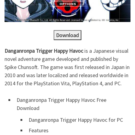
Download
Danganronpa Trigger Happy Havoc
is a Japanese visual
novel adventure game developed and published by
Spike Chunsoft. The game was first released in Japan in
2010 and was later localized and released worldwide in
2014 for the PlayStation Vita, PlayStation 4, and PC.
Danganronpa Trigger Happy Havoc Free
Download
Danganronpa Trigger Happy Havoc for PC
Features