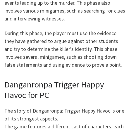
events leading up to the murder. This phase also
involves various minigames, such as searching for clues
and interviewing witnesses.
During this phase, the player must use the evidence
they have gathered to argue against other students
and try to determine the killer’s identity. This phase
involves several minigames, such as shooting down
false statements and using evidence to prove a point.
Danganronpa Trigger Happy
Havoc for PC
The story of Danganronpa: Trigger Happy Havoc is one
of its strongest aspects.
The game features a different cast of characters, each