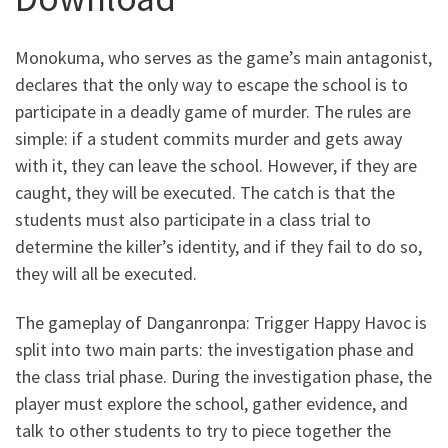
Monokuma, who serves as the game’s main antagonist,
declares that the only way to escape the school is to
participate in a deadly game of murder. The rules are
simple: if a student commits murder and gets away
with it, they can leave the school. However, if they are
caught, they will be executed. The catch is that the
students must also participate in a class trial to
determine the killer’s identity, and if they fail to do so,
they will all be executed.
The gameplay of Danganronpa: Trigger Happy Havoc is
split into two main parts: the investigation phase and
the class trial phase. During the investigation phase, the
player must explore the school, gather evidence, and
talk to other students to try to piece together the