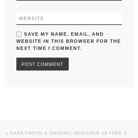
WEBSITE
SAVE MY NAME, EMAIL, AND
WEBSITE IN THIS BROWSER FOR THE
NEXT TIME I COMMENT.
Post navigation
Previous post
XARA PHOTO & GRAPHIC DESIGNER 19 FREE DOWNLOAD