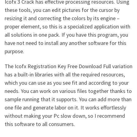
Icofx 3 Crack has effective processing resources. Using
these tools, you can edit pictures for the cursor by
resizing it and correcting the colors by its engine –
proper element, so this is a specialized application with
all solutions in one pack. If you have this program, you
have not need to install any another software for this
purpose.
The Icofx Registration Key Free Download Full variation
has a built-in libraries with all the required resources,
which you can use as you see fit and according to your
needs. You can work on various files together thanks to
sample running that it supports. You can add more than
one file and generate labor on it. It works effortlessly
without making your Pc slow down, so I recommend
this software to all consumers.