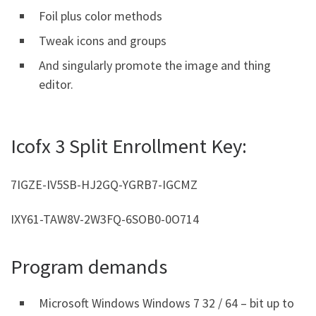
Foil plus color methods
Tweak icons and groups
And singularly promote the image and thing
editor.
Icofx 3 Split Enrollment Key:
7IGZE-IV5SB-HJ2GQ-YGRB7-IGCMZ
IXY61-TAW8V-2W3FQ-6SOB0-0O714
Program demands
Microsoft Windows Windows 7 32 / 64 – bit up to