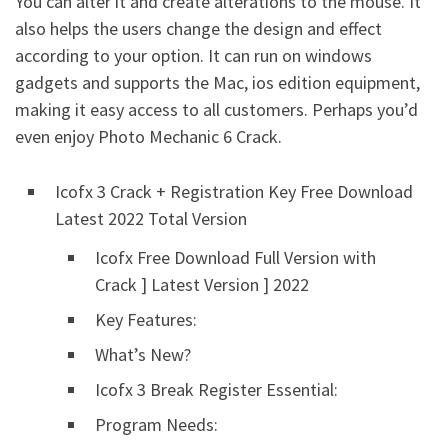
You can alter it and create alterations to the mouse. It
also helps the users change the design and effect
according to your option. It can run on windows
gadgets and supports the Mac, ios edition equipment,
making it easy access to all customers. Perhaps you’d
even enjoy Photo Mechanic 6 Crack.
Icofx 3 Crack + Registration Key Free Download
Latest 2022 Total Version
Icofx Free Download Full Version with
Crack ] Latest Version ] 2022
Key Features:
What’s New?
Icofx 3 Break Register Essential:
Program Needs: