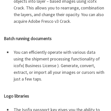
objects into layer – based images using icofx
Crack. This allows you to rearrange, combination
the layers, and change their opacity. You can also
acquire Adobe Fresco v3 Crack.
Batch running documents
You can efficiently operate with various data
using the shipment processing functionality of
icofx( Business License ). Generate, convert,
extract, or import all your images or cursors with
just a few taps.
Logo libraries
The Isofix passport key gives you the ability to