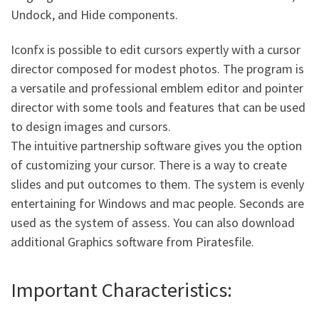
Undock, and Hide components.
Iconfx is possible to edit cursors expertly with a cursor
director composed for modest photos. The program is
a versatile and professional emblem editor and pointer
director with some tools and features that can be used
to design images and cursors.
The intuitive partnership software gives you the option
of customizing your cursor. There is a way to create
slides and put outcomes to them. The system is evenly
entertaining for Windows and mac people. Seconds are
used as the system of assess. You can also download
additional Graphics software from Piratesfile.
Important Characteristics: