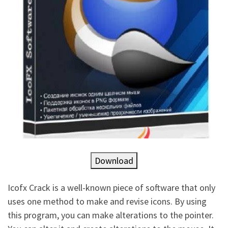
Download
Icofx Crack is a well-known piece of software that only
uses one method to make and revise icons. By using
this program, you can make alterations to the pointer.