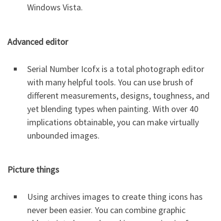
Windows Vista.
Advanced editor
Serial Number Icofx is a total photograph editor
with many helpful tools. You can use brush of
different measurements, designs, toughness, and
yet blending types when painting. With over 40
implications obtainable, you can make virtually
unbounded images.
Picture things
Using archives images to create thing icons has
never been easier. You can combine graphic