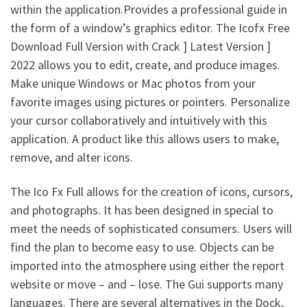
within the application.Provides a professional guide in
the form of a window’s graphics editor. The Icofx Free
Download Full Version with Crack ] Latest Version ]
2022 allows you to edit, create, and produce images.
Make unique Windows or Mac photos from your
favorite images using pictures or pointers. Personalize
your cursor collaboratively and intuitively with this
application. A product like this allows users to make,
remove, and alter icons.
The Ico Fx Full allows for the creation of icons, cursors,
and photographs. It has been designed in special to
meet the needs of sophisticated consumers. Users will
find the plan to become easy to use. Objects can be
imported into the atmosphere using either the report
website or move – and – lose. The Gui supports many
languages. There are several alternatives in the Dock,