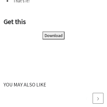
That’s it!
Get this
Download
YOU MAY ALSO LIKE