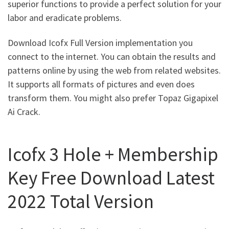
superior functions to provide a perfect solution for your
labor and eradicate problems.
Download Icofx Full Version implementation you
connect to the internet. You can obtain the results and
patterns online by using the web from related websites.
It supports all formats of pictures and even does
transform them. You might also prefer Topaz Gigapixel
Ai Crack.
Icofx 3 Hole + Membership
Key Free Download Latest
2022 Total Version