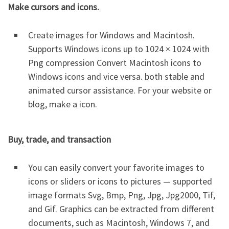
Make cursors and icons.
Create images for Windows and Macintosh.
Supports Windows icons up to 1024 × 1024 with
Png compression Convert Macintosh icons to
Windows icons and vice versa. both stable and
animated cursor assistance. For your website or
blog, make a icon.
Buy, trade, and transaction
You can easily convert your favorite images to
icons or sliders or icons to pictures — supported
image formats Svg, Bmp, Png, Jpg, Jpg2000, Tif,
and Gif. Graphics can be extracted from different
documents, such as Macintosh, Windows 7, and