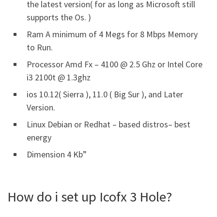
the latest version( for as long as Microsoft still
supports the Os. )
Ram A minimum of 4 Megs for 8 Mbps Memory
to Run.
Processor Amd Fx – 4100 @ 2.5 Ghz or Intel Core
i3 2100t @ 1.3ghz
ios 10.12( Sierra ), 11.0 ( Big Sur ), and Later
Version.
Linux Debian or Redhat – based distros– best
energy
Dimension 4 Kb”
How do i set up Icofx 3 Hole?