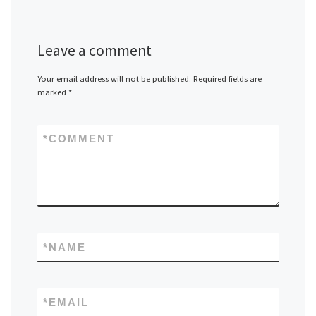
Leave a comment
Your email address will not be published.
Required fields are
marked
*
*
COMMENT
*
NAME
*
EMAIL