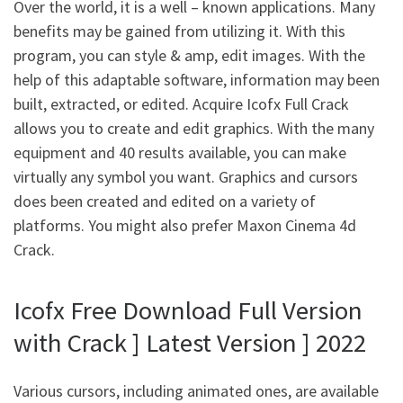
Over the world, it is a well – known applications. Many
benefits may be gained from utilizing it. With this
program, you can style & amp, edit images. With the
help of this adaptable software, information may been
built, extracted, or edited. Acquire Icofx Full Crack
allows you to create and edit graphics. With the many
equipment and 40 results available, you can make
virtually any symbol you want. Graphics and cursors
does been created and edited on a variety of
platforms. You might also prefer Maxon Cinema 4d
Crack.
Icofx Free Download Full Version
with Crack ] Latest Version ] 2022
Various cursors, including animated ones, are available