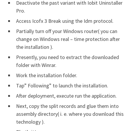
Deactivate the past variant with Iobit Uninstaller
Pro.
Access Icofx 3 Break using the Idm protocol.
Partially turn off your Windows router( you can
change on Windows real – time protection after
the installation ).
Presently, you need to extract the downloaded
folder with Winrar.
Work the installation folder.
Tap” Following” to launch the installation.
After deployment, execute run the application.
Next, copy the split records and glue them into
assembly directory( i. e. where you download this
technology ).