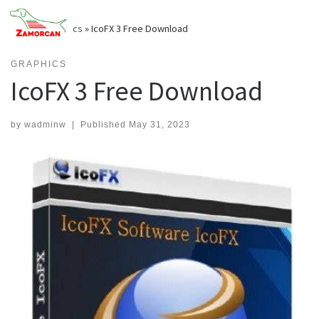
Skip
to
Home
»
Graphics
»
IcoFX 3 Free Download
content
GRAPHICS
IcoFX 3 Free Download
by
wadminw
|
Published
May 31, 2023