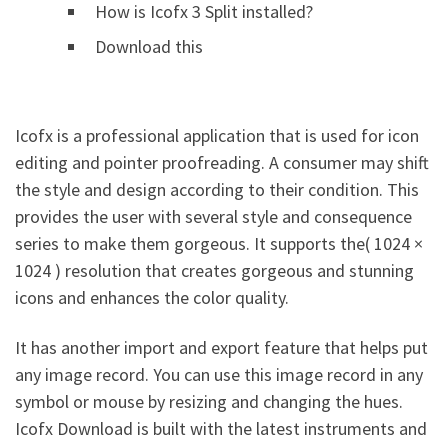
How is Icofx 3 Split installed?
Download this
Icofx is a professional application that is used for icon
editing and pointer proofreading. A consumer may shift
the style and design according to their condition. This
provides the user with several style and consequence
series to make them gorgeous. It supports the( 1024 ×
1024 ) resolution that creates gorgeous and stunning
icons and enhances the color quality.
It has another import and export feature that helps put
any image record. You can use this image record in any
symbol or mouse by resizing and changing the hues.
Icofx Download is built with the latest instruments and