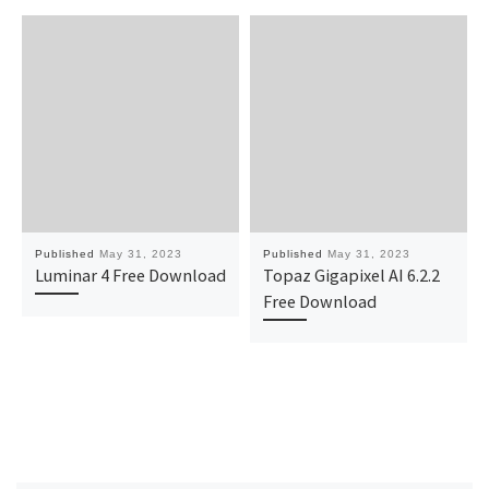
Published
May 31, 2023
Published
May 31, 2023
Luminar 4 Free Download
Topaz Gigapixel AI 6.2.2
Free Download