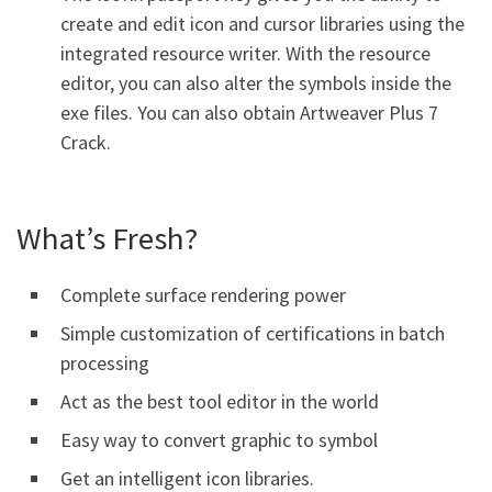
create and edit icon and cursor libraries using the
integrated resource writer. With the resource
editor, you can also alter the symbols inside the
exe files. You can also obtain Artweaver Plus 7
Crack.
What’s Fresh?
Complete surface rendering power
Simple customization of certifications in batch
processing
Act as the best tool editor in the world
Easy way to convert graphic to symbol
Get an intelligent icon libraries.