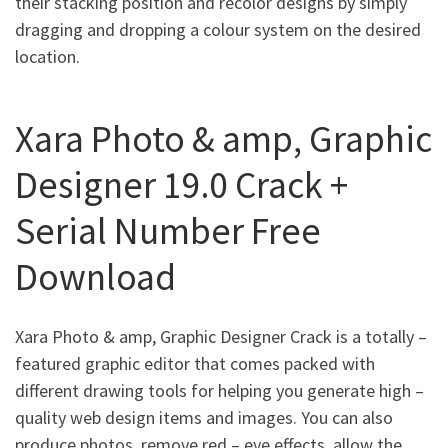
their stacking position and recolor designs by simply
dragging and dropping a colour system on the desired
location.
Xara Photo & amp, Graphic
Designer 19.0 Crack +
Serial Number Free
Download
Xara Photo & amp, Graphic Designer Crack is a totally –
featured graphic editor that comes packed with
different drawing tools for helping you generate high –
quality web design items and images. You can also
produce photos, remove red – eye effects, allow the