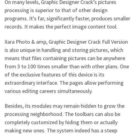
On many levels, Graphic Designer Crack’s pictures
processing is superior to that of other design
programs. It’s far, significantly faster, produces smaller
records. It makes the perfect image content tool.
Xara Photo & amp, Graphic Designer Crack Full Version
is also unique in handling and storing pictures, which
means that files containing pictures can be anywhere
from 3 to 100 times smaller than with other plans. One
of the exclusive features of this device is its
extraordinary interface. The pages allow performing
various editing careers simultaneously.
Besides, its modules may remain hidden to grow the
processing neighborhood. The toolbars can also be
completely customized by hiding them or actually
making new ones. The system indeed has a steep