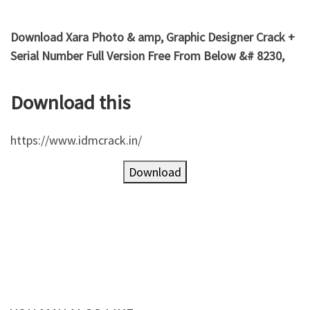
Download Xara Photo & amp, Graphic Designer Crack +
Serial Number Full Version Free From Below &# 8230,
Download this
https://www.idmcrack.in/
Download