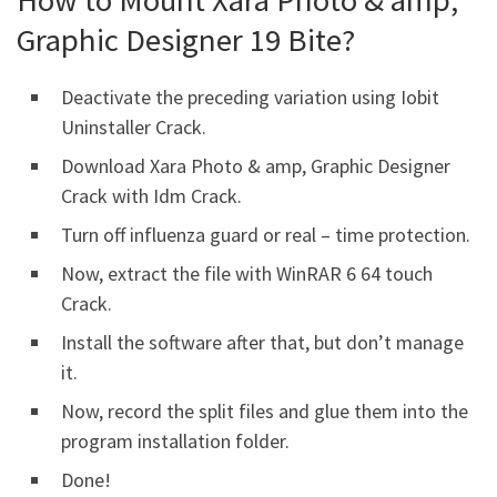
Graphic Designer 19 Bite?
Deactivate the preceding variation using Iobit
Uninstaller Crack.
Download Xara Photo & amp, Graphic Designer
Crack with Idm Crack.
Turn off influenza guard or real – time protection.
Now, extract the file with WinRAR 6 64 touch
Crack.
Install the software after that, but don’t manage
it.
Now, record the split files and glue them into the
program installation folder.
Done!