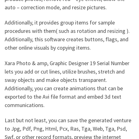
auto – correction mode, and resize pictures.
Additionally, it provides group items for sample
procedures with them( such as rotation and resizing ).
Additionally, this software creates buttons, flags, and
other online visuals by copying items.
Xara Photo & amp, Graphic Designer 19 Serial Number
lets you add or cut lines, utilize brushes, stretch and
sway objects and make objects transparent.
Additionally, you can create animations that can be
exported to the Avi file format and embed 3d text
communications.
Last but not least, you can save the generated venture
to Jpg, Pdf, Png, Html, Pcx, Ras, Tga, Web, Tga, Psd,
Swf, or other record formats, preview the internet