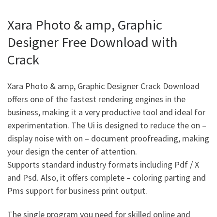
Xara Photo & amp, Graphic
Designer Free Download with
Crack
Xara Photo & amp, Graphic Designer Crack Download
offers one of the fastest rendering engines in the
business, making it a very productive tool and ideal for
experimentation. The Ui is designed to reduce the on –
display noise with on – document proofreading, making
your design the center of attention.
Supports standard industry formats including Pdf / X
and Psd. Also, it offers complete – coloring parting and
Pms support for business print output.
The single program you need for skilled online and