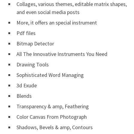
Collages, various themes, editable matrix shapes,
and even social media posts
More, it offers an special instrument
Pdf files
Bitmap Detector
All The Innovative Instruments You Need
Drawing Tools
Sophisticated Word Managing
3d Exude
Blends
Transparency & amp, Feathering
Color Canvas From Photograph
Shadows, Bevels & amp, Contours