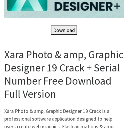
Download
Xara Photo & amp, Graphic
Designer 19 Crack + Serial
Number Free Download
Full Version
Xara Photo & amp, Graphic Designer 19 Crack is a
professional software application designed to help
users create web graphics, Flash animations & amp,