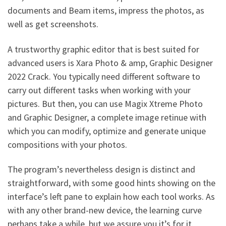
documents and Beam items, impress the photos, as
well as get screenshots.
A trustworthy graphic editor that is best suited for
advanced users is Xara Photo & amp, Graphic Designer
2022 Crack. You typically need different software to
carry out different tasks when working with your
pictures. But then, you can use Magix Xtreme Photo
and Graphic Designer, a complete image retinue with
which you can modify, optimize and generate unique
compositions with your photos.
The program’s nevertheless design is distinct and
straightforward, with some good hints showing on the
interface’s left pane to explain how each tool works. As
with any other brand-new device, the learning curve
perhaps take a while, but we assure you it’s for it.