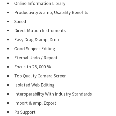
Online Information Library
Productivity & amp, Usability Benefits
Speed
Direct Motion Instruments
Easy Drag & amp, Drop
Good Subject Editing
Eternal Undo / Repeat
Focus to 25, 000 %
Top Quality Camera Screen
Isolated Web Editing
Interoperability With Industry Standards
Import & amp, Export
Ps Support