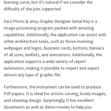
learning curve, but it’s natural if we consider the
difficulty of the jobs supported.
Xara Photo & amp, Graphic Designer Serial Key is a
image processing program packed with amazing
capabilities. Additionally, the application can assist with
other architecture tasks, such as those involving
webpages and logos, business cards, buttons, banners
of all sizes, leaflets, and animations. Additionally, the
application supports a wide variety of report
extensions, making it possible to import and export
almost any type of graphic file.
Furthermore, the instrument can be used to produce
Pdf papers. It is ideal for artistic carving, lovely images,
and stunning design. Surprisingly, it has excellent
documents as well as demo movies to help you.