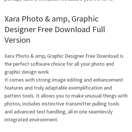
Xara Photo & amp, Graphic
Designer Free Download Full
Version
Xara Photo & amp, Graphic Designer Free Download is
the perfect software choice for all your photo and
graphic design work.
It comes with strong image editing and enhancement
features and truly adaptable exemplification and
pattern tools. It allows you to make unusual things with
photos, includes instinctive transmitter pulling tools
and advanced text handling, all in one seamlessly
integrated environment.