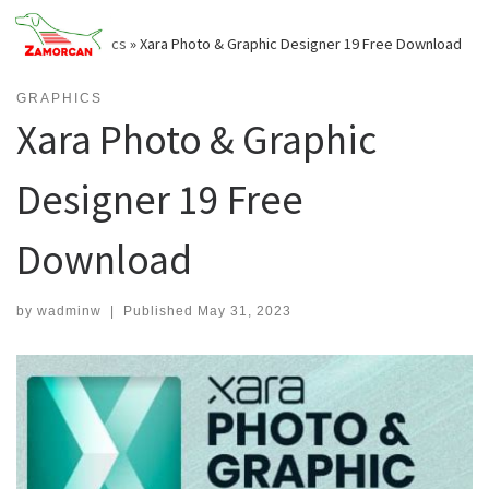
Skip
to
Home
»
Graphics
»
Xara Photo & Graphic Designer 19 Free Download
content
GRAPHICS
Xara Photo & Graphic
Designer 19 Free
Download
by
wadminw
|
Published
May 31, 2023