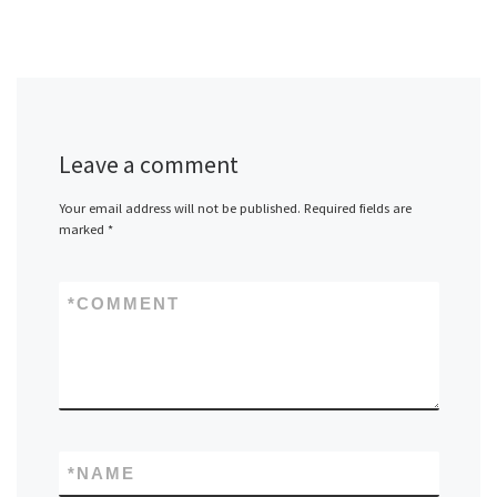
Leave a comment
Your email address will not be published.
Required fields are
marked
*
*
COMMENT
*
NAME