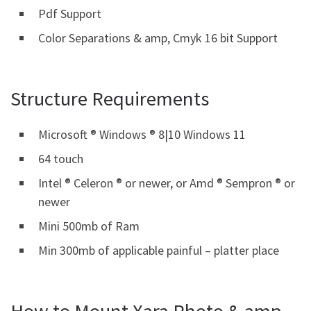
Pdf Support
Color Separations & amp, Cmyk 16 bit Support
Structure Requirements
Microsoft ® Windows ® 8|10 Windows 11
64 touch
Intel ® Celeron ® or newer, or Amd ® Sempron ® or
newer
Mini 500mb of Ram
Min 300mb of applicable painful – platter place
How to Mount Xara Photo & amp,