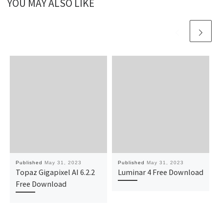
YOU MAY ALSO LIKE
Published
May 31, 2023
Published
May 31, 2023
Topaz Gigapixel AI 6.2.2
Luminar 4 Free Download
Free Download