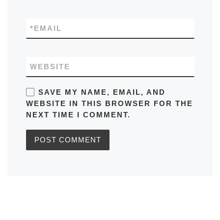
*
EMAIL
WEBSITE
SAVE MY NAME, EMAIL, AND
WEBSITE IN THIS BROWSER FOR THE
NEXT TIME I COMMENT.