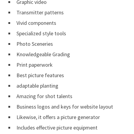
Graphic video
Transmitter patterns
Vivid components
Specialized style tools
Photo Sceneries
Knowledgeable Grading
Print paperwork
Best picture features
adaptable planting
Amazing for shot talents
Business logos and keys for website layout
Likewise, it offers a picture generator
Includes effective picture equipment