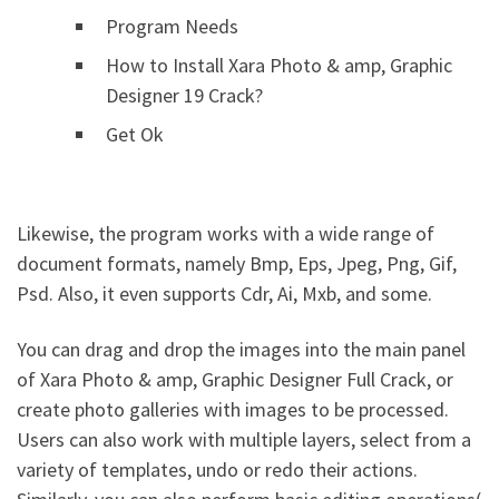
Program Needs
How to Install Xara Photo & amp, Graphic
Designer 19 Crack?
Get Ok
Likewise, the program works with a wide range of
document formats, namely Bmp, Eps, Jpeg, Png, Gif,
Psd. Also, it even supports Cdr, Ai, Mxb, and some.
You can drag and drop the images into the main panel
of Xara Photo & amp, Graphic Designer Full Crack, or
create photo galleries with images to be processed.
Users can also work with multiple layers, select from a
variety of templates, undo or redo their actions.