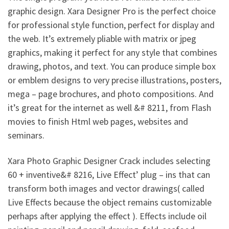
graphic design. Xara Designer Pro is the perfect choice
for professional style function, perfect for display and
the web. It’s extremely pliable with matrix or jpeg
graphics, making it perfect for any style that combines
drawing, photos, and text. You can produce simple box
or emblem designs to very precise illustrations, posters,
mega – page brochures, and photo compositions. And
it’s great for the internet as well &# 8211, from Flash
movies to finish Html web pages, websites and
seminars.
Xara Photo Graphic Designer Crack includes selecting
60 + inventive&# 8216, Live Effect’ plug – ins that can
transform both images and vector drawings( called
Live Effects because the object remains customizable
perhaps after applying the effect ). Effects include oil