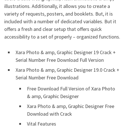
illustrations. Additionally, it allows you to create a
variety of requests, posters, and booklets. But, it is
included with a number of dedicated variables. But it
offers a fresh and clear setup that offers quick
accessibility to a set of properly – organized functions.
Xara Photo & amp, Graphic Designer 19 Crack +
Serial Number Free Download Full Version
Xara Photo & amp, Graphic Designer 19.0 Crack +
Serial Number Free Download
Free Download Full Version of Xara Photo
& amp, Graphic Designer
Xara Photo & amp, Graphic Designer Free
Download with Crack
Vital Features