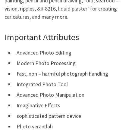
painting, pencil and pencil drawing, fold, seafood –
vision, ripples, &# 8216, liquid plaster’ for creating
caricatures, and many more.
Important Attributes
Advanced Photo Editing
Modern Photo Processing
Fast, non – harmful photograph handling
Integrated Photo Tool
Advanced Photo Manipulation
Imaginative Effects
sophisticated pattern device
Photo verandah