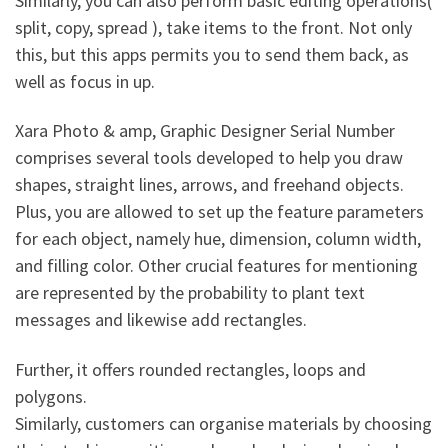
Similarly, you can also perform basic editing operations(
split, copy, spread ), take items to the front. Not only
this, but this apps permits you to send them back, as
well as focus in up.
Xara Photo & amp, Graphic Designer Serial Number
comprises several tools developed to help you draw
shapes, straight lines, arrows, and freehand objects.
Plus, you are allowed to set up the feature parameters
for each object, namely hue, dimension, column width,
and filling color. Other crucial features for mentioning
are represented by the probability to plant text
messages and likewise add rectangles.
Further, it offers rounded rectangles, loops and
polygons.
Similarly, customers can organise materials by choosing