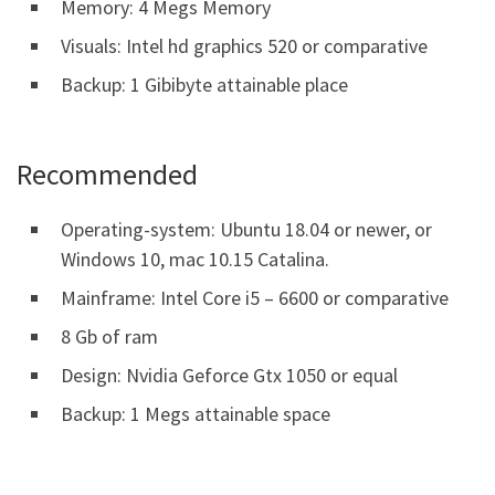
Memory: 4 Megs Memory
Visuals: Intel hd graphics 520 or comparative
Backup: 1 Gibibyte attainable place
Recommended
Operating-system: Ubuntu 18.04 or newer, or
Windows 10, mac 10.15 Catalina.
Mainframe: Intel Core i5 – 6600 or comparative
8 Gb of ram
Design: Nvidia Geforce Gtx 1050 or equal
Backup: 1 Megs attainable space