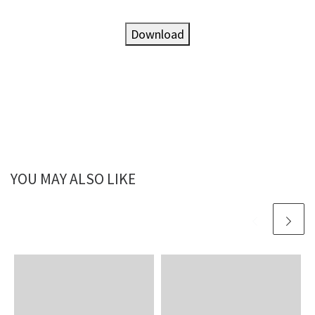
Download
YOU MAY ALSO LIKE