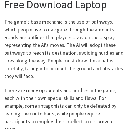
Free Download Laptop
The game’s base mechanic is the use of pathways,
which people use to navigate through the amounts.
Roads are outlines that players draw on the display,
representing the Ai’s moves. The Ai will adopt these
pathways to reach its destination, avoiding hurdles and
foes along the way. People must draw these paths
carefully, taking into account the ground and obstacles
they will face.
There are many opponents and hurdles in the game,
each with their own special skills and flaws. For
example, some antagonists can only be defeated by
leading them into baits, while people require
participants to employ their intellect to circumvent