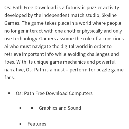
Os: Path Free Download is a futuristic puzzler activity
developed by the independent match studio, Skyline
Games. The game takes place in a world where people
no longer interact with one another physically and only
use technology. Gamers assume the role of a conscious
Ai who must navigate the digital world in order to
retrieve important info while avoiding challenges and
foes. With its unique game mechanics and powerful
narrative, Os: Path is a must – perform for puzzle game
fans.
Os: Path Free Download Computers
Graphics and Sound
Features