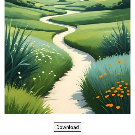
Download