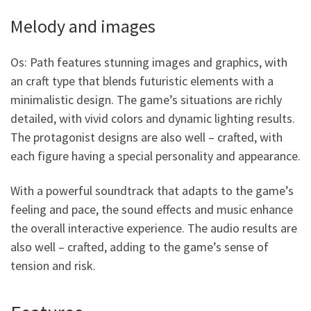
Melody and images
Os: Path features stunning images and graphics, with
an craft type that blends futuristic elements with a
minimalistic design. The game’s situations are richly
detailed, with vivid colors and dynamic lighting results.
The protagonist designs are also well – crafted, with
each figure having a special personality and appearance.
With a powerful soundtrack that adapts to the game’s
feeling and pace, the sound effects and music enhance
the overall interactive experience. The audio results are
also well – crafted, adding to the game’s sense of
tension and risk.