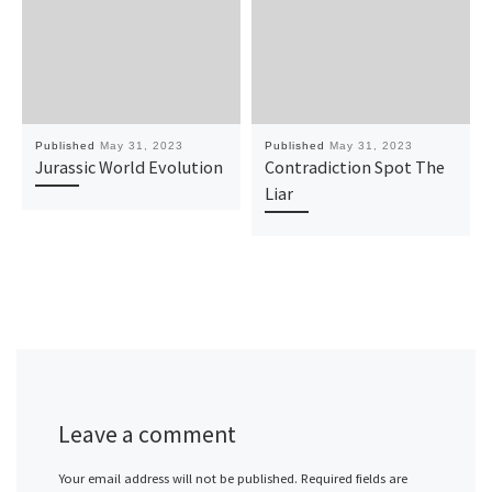
Published
May 31, 2023
Published
May 31, 2023
Jurassic World Evolution
Contradiction Spot The
Liar
Leave a comment
Your email address will not be published.
Required fields are