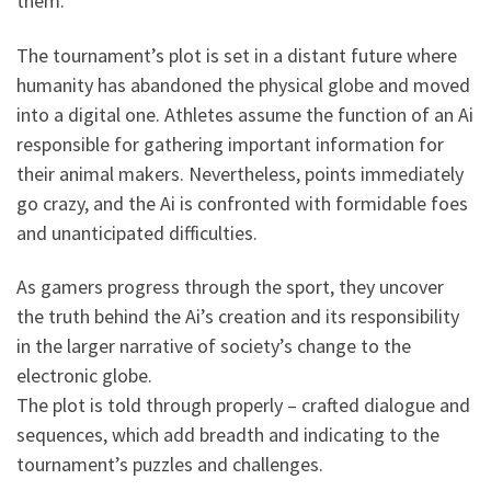
them.
The tournament’s plot is set in a distant future where
humanity has abandoned the physical globe and moved
into a digital one. Athletes assume the function of an Ai
responsible for gathering important information for
their animal makers. Nevertheless, points immediately
go crazy, and the Ai is confronted with formidable foes
and unanticipated difficulties.
As gamers progress through the sport, they uncover
the truth behind the Ai’s creation and its responsibility
in the larger narrative of society’s change to the
electronic globe.
The plot is told through properly – crafted dialogue and
sequences, which add breadth and indicating to the
tournament’s puzzles and challenges.