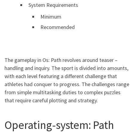
System Requirements
Minimum
Recommended
The gameplay in Os: Path revolves around teaser –
handling and inquiry. The sport is divided into amounts,
with each level featuring a different challenge that
athletes had conquer to progress. The challenges range
from simple multitasking duties to complex puzzles
that require careful plotting and strategy.
Operating-system: Path