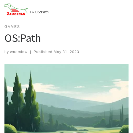
Skip
to
Home
»
Games
»
OS:Path
content
GAMES
OS:Path
by
wadminw
|
Published
May 31, 2023