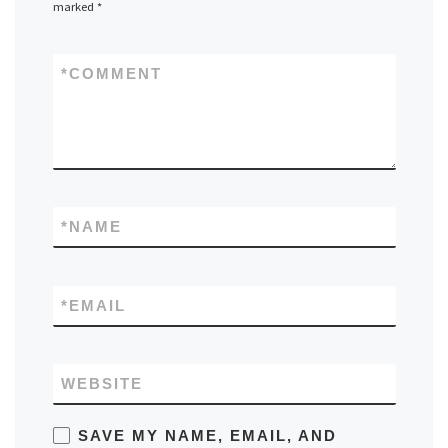
marked
*
*
COMMENT
*
NAME
*
EMAIL
WEBSITE
SAVE MY NAME, EMAIL, AND