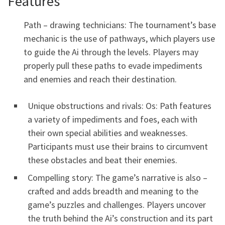
Features
Path – drawing technicians: The tournament’s base
mechanic is the use of pathways, which players use
to guide the Ai through the levels. Players may
properly pull these paths to evade impediments
and enemies and reach their destination.
Unique obstructions and rivals: Os: Path features
a variety of impediments and foes, each with
their own special abilities and weaknesses.
Participants must use their brains to circumvent
these obstacles and beat their enemies.
Compelling story: The game’s narrative is also –
crafted and adds breadth and meaning to the
game’s puzzles and challenges. Players uncover
the truth behind the Ai’s construction and its part