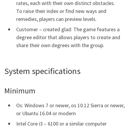
rates, each with their own distinct obstacles.
To raise their index or find new ways and
remedies, players can preview levels.
Customer – created glad: The game features a
degree editor that allows players to create and
share their own degrees with the group.
System specifications
Minimum
Os: Windows 7 or newer, os 10.12 Sierra or newer,
or Ubuntu 16.04 or modern
Intel Core i3 – 6100 or a similar computer