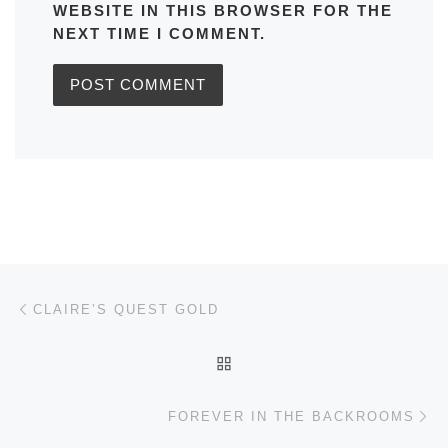
WEBSITE IN THIS BROWSER FOR THE
NEXT TIME I COMMENT.
Post navigation
Previous post
CLAIRE’S QUEST GOLD
BACK TO POST LIST
Ne
FOREVER IN THE BACKROOMS