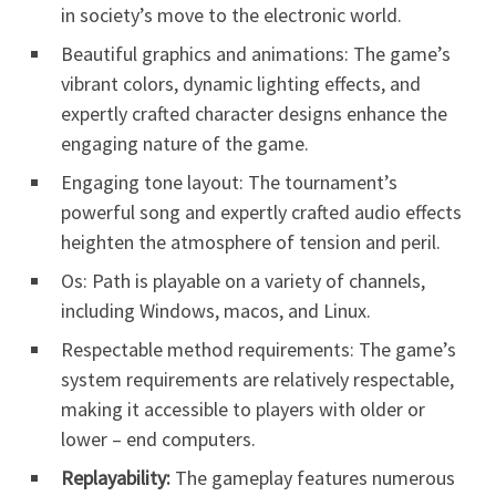
in society’s move to the electronic world.
Beautiful graphics and animations: The game’s
vibrant colors, dynamic lighting effects, and
expertly crafted character designs enhance the
engaging nature of the game.
Engaging tone layout: The tournament’s
powerful song and expertly crafted audio effects
heighten the atmosphere of tension and peril.
Os: Path is playable on a variety of channels,
including Windows, macos, and Linux.
Respectable method requirements: The game’s
system requirements are relatively respectable,
making it accessible to players with older or
lower – end computers.
Replayability:
The gameplay features numerous