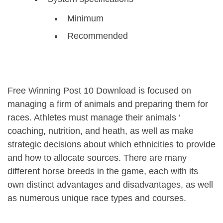
Minimum
Recommended
Free Winning Post 10 Download is focused on
managing a firm of animals and preparing them for
races. Athletes must manage their animals ‘
coaching, nutrition, and heath, as well as make
strategic decisions about which ethnicities to provide
and how to allocate sources. There are many
different horse breeds in the game, each with its
own distinct advantages and disadvantages, as well
as numerous unique race types and courses.