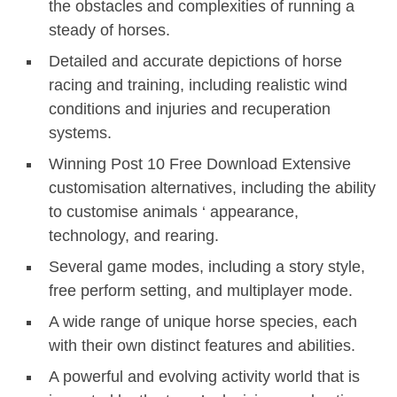
the obstacles and complexities of running a
steady of horses.
Detailed and accurate depictions of horse
racing and training, including realistic wind
conditions and injuries and recuperation
systems.
Winning Post 10 Free Download Extensive
customisation alternatives, including the ability
to customise animals ‘ appearance,
technology, and rearing.
Several game modes, including a story style,
free perform setting, and multiplayer mode.
A wide range of unique horse species, each
with their own distinct features and abilities.
A powerful and evolving activity world that is