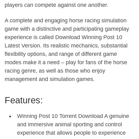
players can compete against one another.
A complete and engaging horse racing simulation
game with a distinctive and participating gameplay
experience is called Download Winning Post 10
Latest Version. Its realistic mechanics, substantial
flexibility options, and range of different game
modes make it a need – play for fans of the horse
racing genre, as well as those who enjoy
management and simulation games.
Features:
Winning Post 10 Torrent Download A genuine
and immersive animal sporting and control
experience that allows people to experience