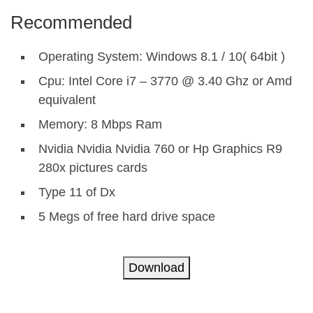
Recommended
Operating System: Windows 8.1 / 10( 64bit )
Cpu: Intel Core i7 – 3770 @ 3.40 Ghz or Amd
equivalent
Memory: 8 Mbps Ram
Nvidia Nvidia Nvidia 760 or Hp Graphics R9
280x pictures cards
Type 11 of Dx
5 Megs of free hard drive space
Download