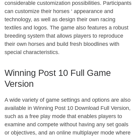
considerable customization possibilities. Participants
can customize their horses ‘ appearance and
technology, as well as design their own racing
textiles and logos. The game also features a robust
breeding system that allows players to reproduce
their own horses and build fresh bloodlines with
special characteristics.
Winning Post 10 Full Game
Version
A wide variety of game settings and options are also
available in Winning Post 10 Download Full Version,
such as a free play mode that enables players to
examine and compete without having any set goals
or objectives, and an online multiplayer mode where