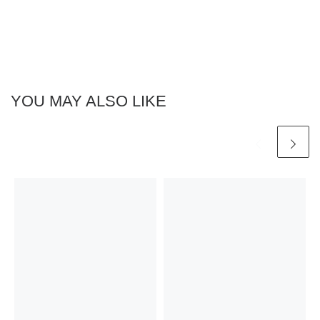
YOU MAY ALSO LIKE