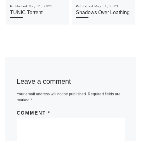
Published
May 31, 2023
Published
May 31, 2023
TUNIC Torrent
Shadows Over Loathing
Leave a comment
Your email address will not be published.
Required fields are
marked
*
COMMENT
*