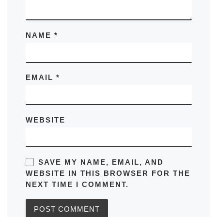
NAME
*
EMAIL
*
WEBSITE
SAVE MY NAME, EMAIL, AND
WEBSITE IN THIS BROWSER FOR THE
NEXT TIME I COMMENT.