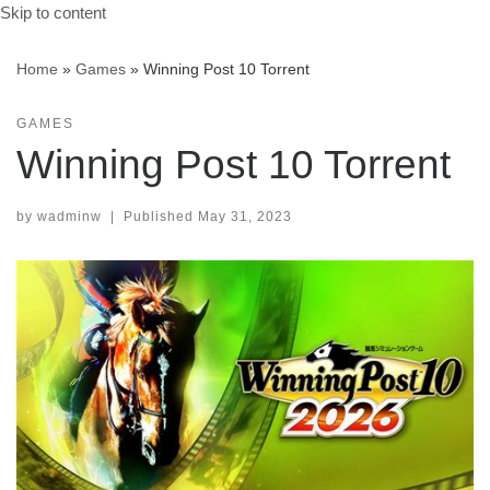
Skip to content
Home
»
Games
»
Winning Post 10 Torrent
GAMES
Winning Post 10 Torrent
by
wadminw
|
Published
May 31, 2023