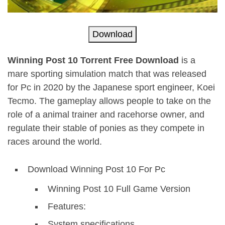
Download
Winning Post 10 Torrent Free Download
is a
mare sporting simulation match that was released
for Pc in 2020 by the Japanese sport engineer, Koei
Tecmo. The gameplay allows people to take on the
role of a animal trainer and racehorse owner, and
regulate their stable of ponies as they compete in
races around the world.
Download Winning Post 10 For Pc
Winning Post 10 Full Game Version
Features:
System specifications