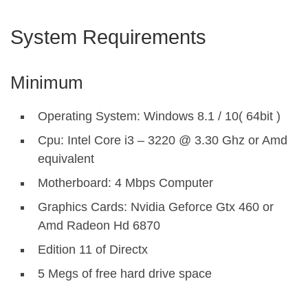
System Requirements
Minimum
Operating System: Windows 8.1 / 10( 64bit )
Cpu: Intel Core i3 – 3220 @ 3.30 Ghz or Amd
equivalent
Motherboard: 4 Mbps Computer
Graphics Cards: Nvidia Geforce Gtx 460 or
Amd Radeon Hd 6870
Edition 11 of Directx
5 Megs of free hard drive space