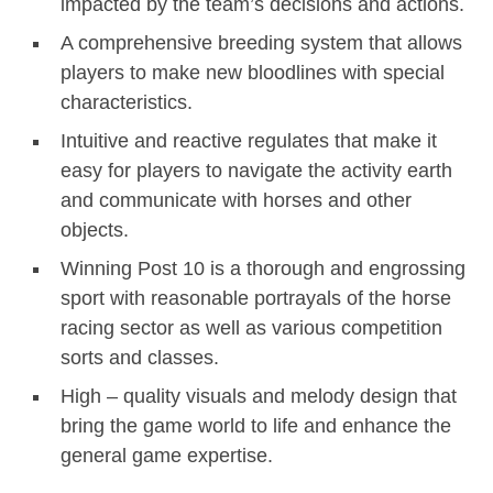
impacted by the team’s decisions and actions.
A comprehensive breeding system that allows
players to make new bloodlines with special
characteristics.
Intuitive and reactive regulates that make it
easy for players to navigate the activity earth
and communicate with horses and other
objects.
Winning Post 10 is a thorough and engrossing
sport with reasonable portrayals of the horse
racing sector as well as various competition
sorts and classes.
High – quality visuals and melody design that
bring the game world to life and enhance the
general game expertise.