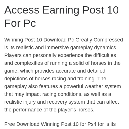
Access Earning Post 10
For Pc
Winning Post 10 Download Pc Greatly Compressed
is its realistic and immersive gameplay dynamics.
Players can personally experience the difficulties
and complexities of running a solid of horses in the
game, which provides accurate and detailed
depictions of horses racing and training. The
gameplay also features a powerful weather system
that may impact racing conditions, as well as a
realistic injury and recovery system that can affect
the performance of the player’s horses.
Free Download Winning Post 10 for Ps4 for is its