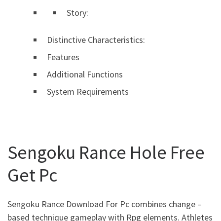
Story:
Distinctive Characteristics:
Features
Additional Functions
System Requirements
Sengoku Rance Hole Free
Get Pc
Sengoku Rance Download For Pc combines change –
based technique gameplay with Rpg elements. Athletes