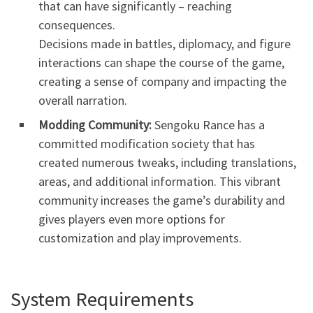
that can have significantly – reaching
consequences.
Decisions made in battles, diplomacy, and figure
interactions can shape the course of the game,
creating a sense of company and impacting the
overall narration.
Modding Community:
Sengoku Rance has a
committed modification society that has
created numerous tweaks, including translations,
areas, and additional information. This vibrant
community increases the game’s durability and
gives players even more options for
customization and play improvements.
System Requirements