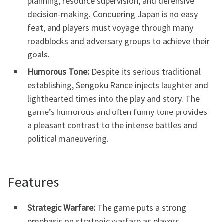
planning, resource supervision, and defensive
decision-making. Conquering Japan is no easy
feat, and players must voyage through many
roadblocks and adversary groups to achieve their
goals.
Humorous Tone:
Despite its serious traditional
establishing, Sengoku Rance injects laughter and
lighthearted times into the play and story. The
game’s humorous and often funny tone provides
a pleasant contrast to the intense battles and
political maneuvering.
Features
Strategic Warfare:
The game puts a strong
emphasis on strategic warfare as players