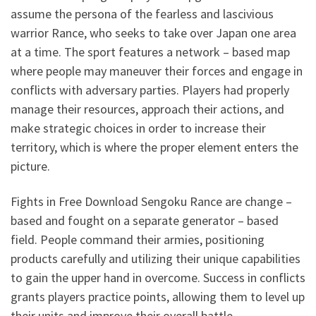
assume the persona of the fearless and lascivious
warrior Rance, who seeks to take over Japan one area
at a time. The sport features a network – based map
where people may maneuver their forces and engage in
conflicts with adversary parties. Players had properly
manage their resources, approach their actions, and
make strategic choices in order to increase their
territory, which is where the proper element enters the
picture.
Fights in Free Download Sengoku Rance are change –
based and fought on a separate generator – based
field. People command their armies, positioning
products carefully and utilizing their unique capabilities
to gain the upper hand in overcome. Success in conflicts
grants players practice points, allowing them to level up
their units and improve their overall battle