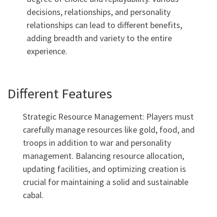
decisions, relationships, and personality
relationships can lead to different benefits,
adding breadth and variety to the entire
experience.
Different Features
Strategic Resource Management: Players must
carefully manage resources like gold, food, and
troops in addition to war and personality
management. Balancing resource allocation,
updating facilities, and optimizing creation is
crucial for maintaining a solid and sustainable
cabal.