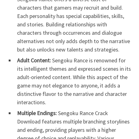
characters that gamers may recruit and build.
Each personality has special capabilities, skills,
and stories. Building relationships with
characters through occurrences and dialogue
alternatives not only adds depth to the narrative
but also unlocks new talents and strategies.
Adult Content:
Sengoku Rance is renowned for
its intelligent themes and expressed scenes in its
adult-oriented content. While this aspect of the
game may not elegance to anyone, it adds a
distinctive flavor to the narrative and character
interactions.
Multiple Endings:
Sengoku Rance Crack
Download features multiple branching storylines
and ending, providing players with a higher
degree of choice and replayability. Various