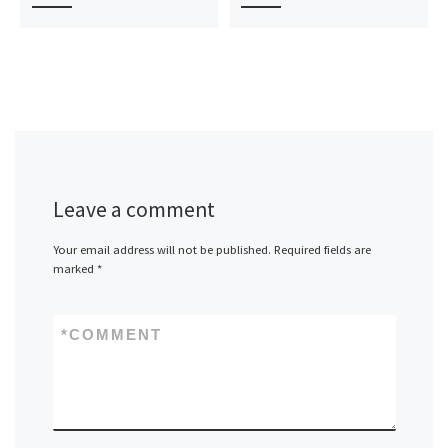
Leave a comment
Your email address will not be published.
Required fields are
marked
*
*
COMMENT