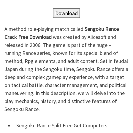
Download
A method role-playing match called
Sengoku Rance
Crack Free Download
was created by Alicesoft and
released in 2006. The game is part of the huge –
running Rance series, known for its special blend of
method, Rpg elements, and adult content. Set in feudal
Japan during the Sengoku time, Sengoku Rance offers a
deep and complex gameplay experience, with a target
on tactical battle, character management, and political
maneuvering. In this description, we will delve into the
play mechanics, history, and distinctive features of
Sengoku Rance.
Sengoku Rance Split Free Get Computers