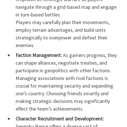
navigate through a grid-based map and engage
in turn-based battles.
Players may carefully plan their movements,
employ terrain advantages, and build units
strategically to overpower and defeat their
enemies.
Faction Management:
As gamers progress, they
can shape alliances, negotiate treaties, and
participate in geopolitics with other factions.
Managing associations with rival factions is
crucial for maintaining security and expanding
one’s country. Choosing friends smartly and
making strategic decisions may significantly
effect the team’s achievements.
Character Recruitment and Development:
Sengoku Rance offers a diverse cast of