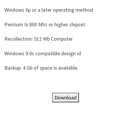
Windows Xp or a later operating method
Pentium Iii 800 Mhz or higher chipset
Recollection: 512 Mb Computer
Windows 9.0c compatible design id
Backup: 4 Gb of space is available.
Download