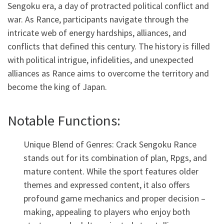
Sengoku era, a day of protracted political conflict and
war. As Rance, participants navigate through the
intricate web of energy hardships, alliances, and
conflicts that defined this century. The history is filled
with political intrigue, infidelities, and unexpected
alliances as Rance aims to overcome the territory and
become the king of Japan.
Notable Functions:
Unique Blend of Genres: Crack Sengoku Rance
stands out for its combination of plan, Rpgs, and
mature content. While the sport features older
themes and expressed content, it also offers
profound game mechanics and proper decision –
making, appealing to players who enjoy both