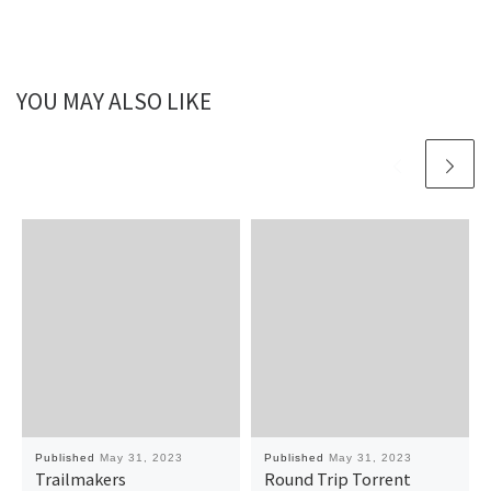
YOU MAY ALSO LIKE
Published
May 31, 2023
Published
May 31, 2023
Trailmakers
Round Trip Torrent