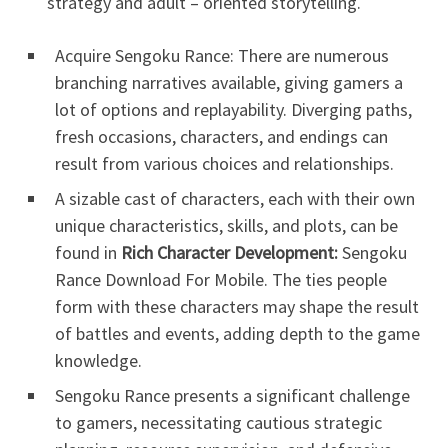
strategy and adult – oriented storytelling.
Acquire Sengoku Rance: There are numerous
branching narratives available, giving gamers a
lot of options and replayability. Diverging paths,
fresh occasions, characters, and endings can
result from various choices and relationships.
A sizable cast of characters, each with their own
unique characteristics, skills, and plots, can be
found in
Rich Character Development:
Sengoku
Rance Download For Mobile. The ties people
form with these characters may shape the result
of battles and events, adding depth to the game
knowledge.
Sengoku Rance presents a significant challenge
to gamers, necessitating cautious strategic