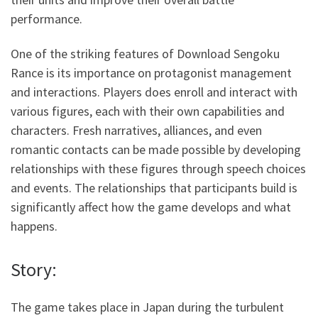
performance.
One of the striking features of Download Sengoku
Rance is its importance on protagonist management
and interactions. Players does enroll and interact with
various figures, each with their own capabilities and
characters. Fresh narratives, alliances, and even
romantic contacts can be made possible by developing
relationships with these figures through speech choices
and events. The relationships that participants build is
significantly affect how the game develops and what
happens.
Story:
The game takes place in Japan during the turbulent