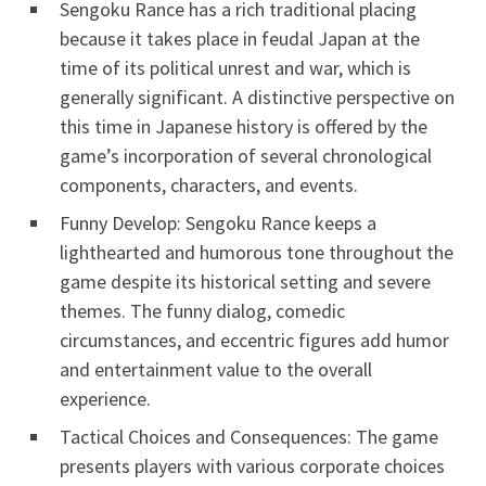
Sengoku Rance has a rich traditional placing
because it takes place in feudal Japan at the
time of its political unrest and war, which is
generally significant. A distinctive perspective on
this time in Japanese history is offered by the
game’s incorporation of several chronological
components, characters, and events.
Funny Develop: Sengoku Rance keeps a
lighthearted and humorous tone throughout the
game despite its historical setting and severe
themes. The funny dialog, comedic
circumstances, and eccentric figures add humor
and entertainment value to the overall
experience.
Tactical Choices and Consequences: The game
presents players with various corporate choices