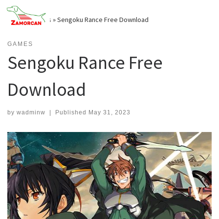
Skip
to
Home
»
Games
»
Sengoku Rance Free Download
content
GAMES
Sengoku Rance Free
Download
by
wadminw
|
Published
May 31, 2023