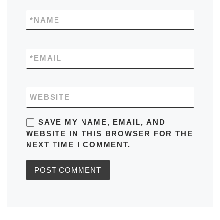
*
NAME
*
EMAIL
WEBSITE
SAVE MY NAME, EMAIL, AND
WEBSITE IN THIS BROWSER FOR THE
NEXT TIME I COMMENT.