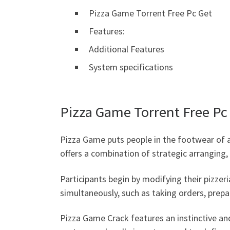
Pizza Game Torrent Free Pc Get
Features:
Additional Features
System specifications
Pizza Game Torrent Free Pc
Pizza Game puts people in the footwear of a 
offers a combination of strategic arranging
Participants begin by modifying their pizzeri
simultaneously, such as taking orders, prepa
Pizza Game Crack features an instinctive and