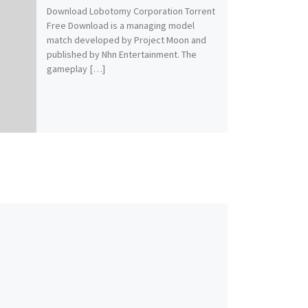
Download Lobotomy Corporation Torrent
Free Download is a managing model
match developed by Project Moon and
published by Nhn Entertainment. The
gameplay […]