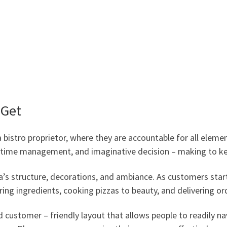
 Get
bistro proprietor, where they are accountable for all elemen
, time management, and imaginative decision – making to ke
a’s structure, decorations, and ambiance. As customers start 
ring ingredients, cooking pizzas to beauty, and delivering o
 customer – friendly layout that allows people to readily na