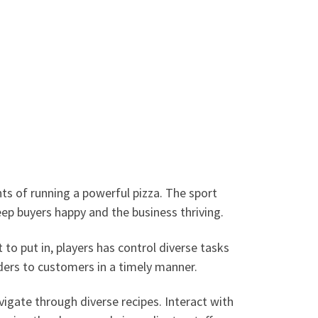
ts of running a powerful pizza. The sport
ep buyers happy and the business thriving.
to put in, players has control diverse tasks
rders to customers in a timely manner.
vigate through diverse recipes. Interact with