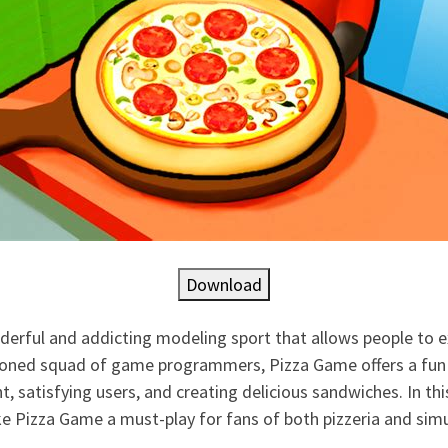
Download
derful and addicting modeling sport that allows people to ex
sioned squad of game programmers, Pizza Game offers a fu
 satisfying users, and creating delicious sandwiches. In thi
e Pizza Game a must-play for fans of both pizzeria and sim