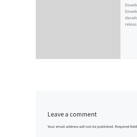
Downl
Downlo
devel
releas
Leave a comment
Your email address will not be published.
Required fiel