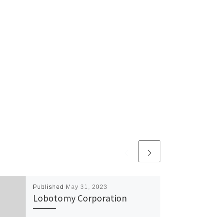
Published
May 31, 2023
Lobotomy Corporation