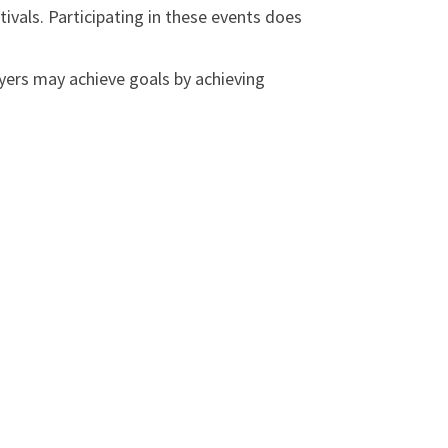
vals. Participating in these events does
ers may achieve goals by achieving