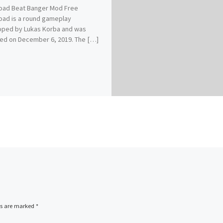
oad Beat Banger Mod Free
ad is a round gameplay
oped by Lukas Korba and was
ed on December 6, 2019. The […]
ds are marked
*