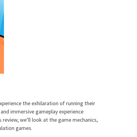
perience the exhilaration of running their
n and immersive gameplay experience
s review, we’ll look at the game mechanics,
ulation games.