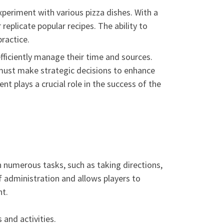
periment with various pizza dishes. With a
replicate popular recipes. The ability to
ractice.
iciently manage their time and sources.
 must make strategic decisions to enhance
 plays a crucial role in the success of the
in numerous tasks, such as taking directions,
f administration and allows players to
nt.
and activities.