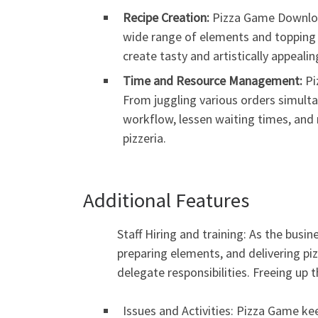
Recipe Creation:
Pizza Game Download
wide range of elements and topping at
create tasty and artistically appeal
Time and Resource Management:
Pi
From juggling various orders simulta
workflow, lessen waiting times, and 
pizzeria.
Additional Features
Staff Hiring and training: As the busin
preparing elements, and delivering piz
delegate responsibilities. Freeing up 
Issues and Activities: Pizza Game ke