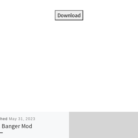
Download
shed
May 31, 2023
 Banger Mod