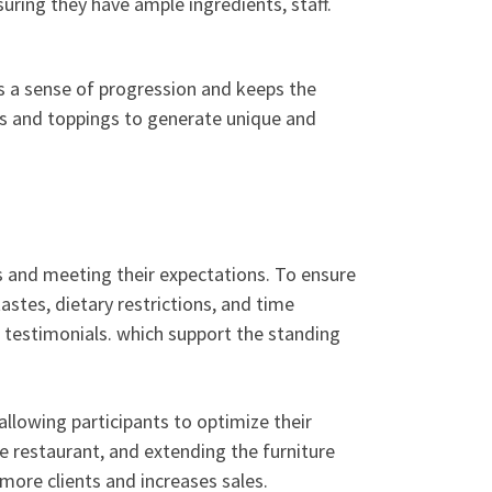
uring they have ample ingredients, staff.
es a sense of progression and keeps the
s and toppings to generate unique and
s and meeting their expectations. To ensure
stes, dietary restrictions, and time
l testimonials. which support the standing
allowing participants to optimize their
he restaurant, and extending the furniture
more clients and increases sales.