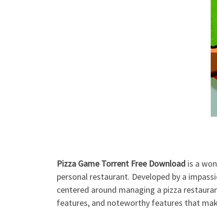
Pizza Game Torrent Free Download
is a won
personal restaurant. Developed by a impas
centered around managing a pizza restaurant,
features, and noteworthy features that mak