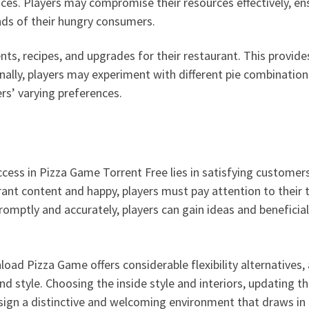
ces. Players may compromise their resources effectively, ens
s of their hungry consumers.
nts, recipes, and upgrades for their restaurant. This provid
ly, players may experiment with different pie combination
rs’ varying preferences.
cess in Pizza Game Torrent Free lies in satisfying customer
ant content and happy, players must pay attention to their ta
promptly and accurately, players can gain ideas and beneficia
ad Pizza Game offers considerable flexibility alternatives, 
nd style. Choosing the inside style and interiors, updating t
esign a distinctive and welcoming environment that draws in 