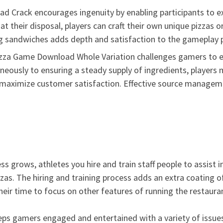
 Crack encourages ingenuity by enabling participants to ex
 their disposal, players can craft their own unique pizzas or 
ing sandwiches adds depth and satisfaction to the gameplay p
zza Game Download Whole Variation challenges gamers to eff
neously to ensuring a steady supply of ingredients, players
maximize customer satisfaction. Effective source management
ess grows, athletes you hire and train staff people to assist 
zas. The hiring and training process adds an extra coating o
their time to focus on other features of running the restaura
eps gamers engaged and entertained with a variety of issues 