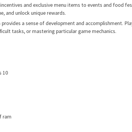
ncentives and exclusive menu items to events and food festi
e, and unlock unique rewards.
provides a sense of development and accomplishment. Play
fficult tasks, or mastering particular game mechanics.
s 10
of ram