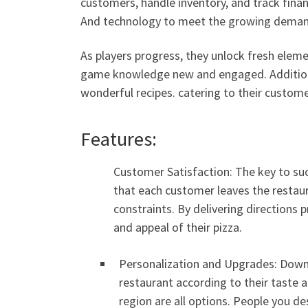
customers, handle inventory, and track finan
And technology to meet the growing demand
As players progress, they unlock fresh eleme
game knowledge new and engaged. Additional
wonderful recipes. catering to their custome
Features:
Customer Satisfaction: The key to suc
that each customer leaves the restaur
constraints. By delivering directions 
and appeal of their pizza.
Personalization and Upgrades: Downlo
restaurant according to their taste a
region are all options. People you d