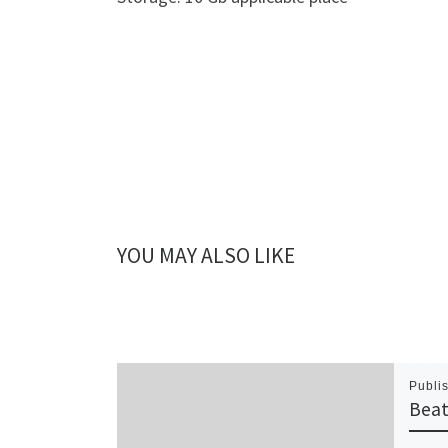
YOU MAY ALSO LIKE
Publi
Beat