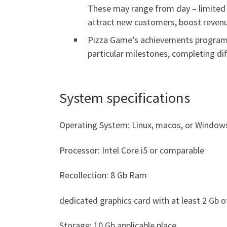
These may range from day – limited i
attract new customers, boost revenu
Pizza Game’s achievements program 
particular milestones, completing di
System specifications
Operating System: Linux, macos, or Window
Processor: Intel Core i5 or comparable
Recollection: 8 Gb Ram
dedicated graphics card with at least 2 Gb 
Storage: 10 Gb applicable place