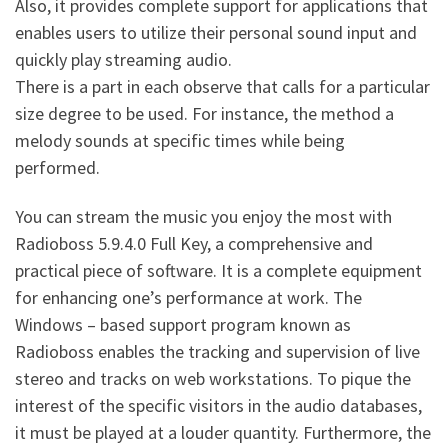
Also, it provides complete support for applications that
enables users to utilize their personal sound input and
quickly play streaming audio.
There is a part in each observe that calls for a particular
size degree to be used. For instance, the method a
melody sounds at specific times while being
performed.
You can stream the music you enjoy the most with
Radioboss 5.9.4.0 Full Key, a comprehensive and
practical piece of software. It is a complete equipment
for enhancing one’s performance at work. The
Windows – based support program known as
Radioboss enables the tracking and supervision of live
stereo and tracks on web workstations. To pique the
interest of the specific visitors in the audio databases,
it must be played at a louder quantity. Furthermore, the