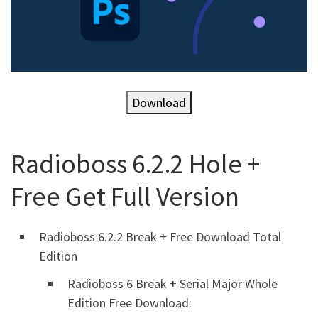
Download
Radioboss 6.2.2 Hole +
Free Get Full Version
Radioboss 6.2.2 Break + Free Download Total
Edition
Radioboss 6 Break + Serial Major Whole
Edition Free Download: