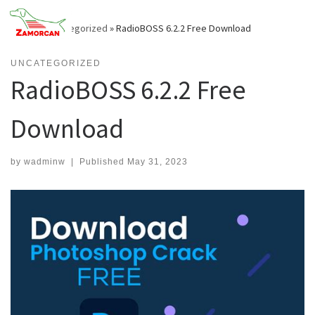
Skip
to
Home
»
Uncategorized
»
RadioBOSS 6.2.2 Free Download
content
UNCATEGORIZED
RadioBOSS 6.2.2 Free
Download
by
wadminw
|
Published
May 31, 2023