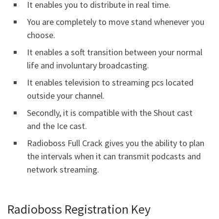
It enables you to distribute in real time.
You are completely to move stand whenever you
choose.
It enables a soft transition between your normal
life and involuntary broadcasting.
It enables television to streaming pcs located
outside your channel.
Secondly, it is compatible with the Shout cast
and the Ice cast.
Radioboss Full Crack gives you the ability to plan
the intervals when it can transmit podcasts and
network streaming.
Radioboss Registration Key