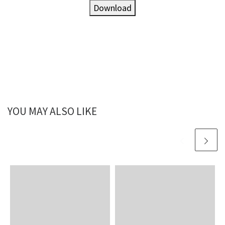
Download
YOU MAY ALSO LIKE