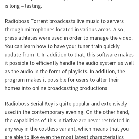
is long – lasting.
Radioboss Torrent broadcasts live music to servers
through microphones located in various areas. Also,
press athletes were used in order to manage the video.
You can learn how to have your tuner train quickly
update from it. In addition to that, this software makes
it possible to efficiently handle the audio system as well
as the audio in the form of playlists. In addition, the
program makes it possible for users to alter their
homes into online broadcasting productions.
Radioboss Serial Key is quite popular and extensively
used in the contemporary evening. On the other hand,
the capabilities of this initiative are never restricted in
any way in the costless variant, which means that you
are able to like even the most latest characteristics