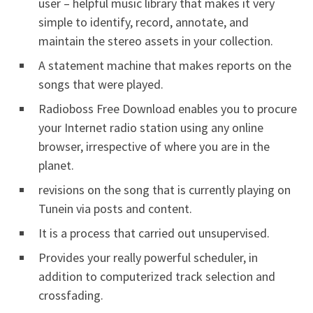
user – helpful music library that makes it very
simple to identify, record, annotate, and
maintain the stereo assets in your collection.
A statement machine that makes reports on the
songs that were played.
Radioboss Free Download enables you to procure
your Internet radio station using any online
browser, irrespective of where you are in the
planet.
revisions on the song that is currently playing on
Tunein via posts and content.
It is a process that carried out unsupervised.
Provides your really powerful scheduler, in
addition to computerized track selection and
crossfading.