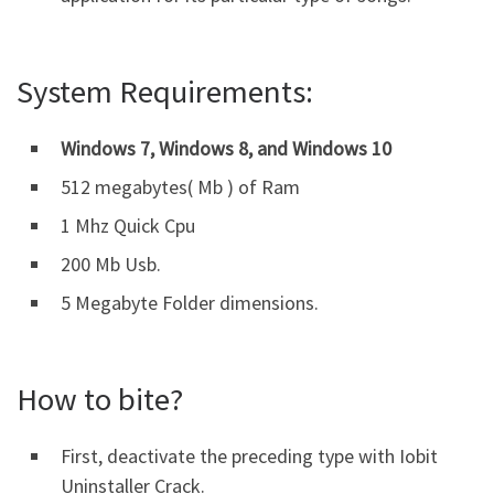
System Requirements:
Windows 7, Windows 8, and Windows 10
512 megabytes( Mb ) of Ram
1 Mhz Quick Cpu
200 Mb Usb.
5 Megabyte Folder dimensions.
How to bite?
First, deactivate the preceding type with Iobit
Uninstaller Crack.