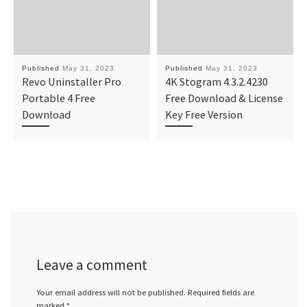
Published
May 31, 2023
Published
May 31, 2023
Revo Uninstaller Pro
4K Stogram 4.3.2.4230
Portable 4 Free
Free Download & License
Download
Key Free Version
Leave a comment
Your email address will not be published.
Required fields are
marked
*