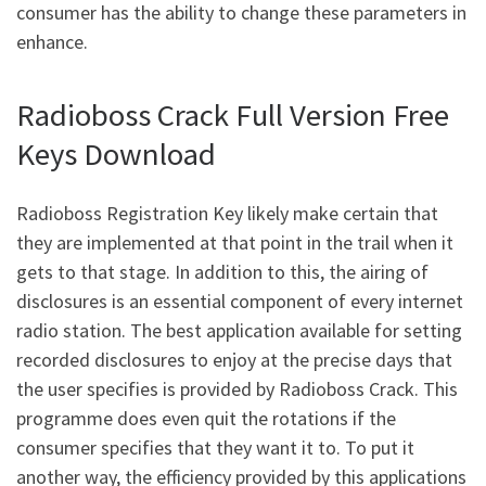
consumer has the ability to change these parameters in
enhance.
Radioboss Crack Full Version Free
Keys Download
Radioboss Registration Key likely make certain that
they are implemented at that point in the trail when it
gets to that stage. In addition to this, the airing of
disclosures is an essential component of every internet
radio station. The best application available for setting
recorded disclosures to enjoy at the precise days that
the user specifies is provided by Radioboss Crack. This
programme does even quit the rotations if the
consumer specifies that they want it to. To put it
another way, the efficiency provided by this applications