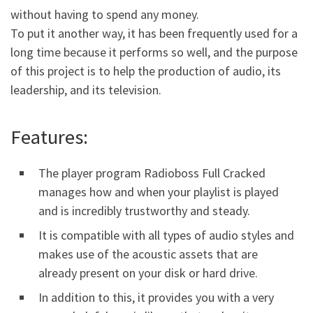
without having to spend any money.
To put it another way, it has been frequently used for a
long time because it performs so well, and the purpose
of this project is to help the production of audio, its
leadership, and its television.
Features:
The player program Radioboss Full Cracked
manages how and when your playlist is played
and is incredibly trustworthy and steady.
It is compatible with all types of audio styles and
makes use of the acoustic assets that are
already present on your disk or hard drive.
In addition to this, it provides you with a very