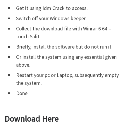
Get it using Idm Crack to access.
Switch off your Windows keeper.
Collect the download file with Winrar 6 64 –
touch Split.
Briefly, install the software but do not run it.
Or install the system using any essential given
above.
Restart your pc or Laptop, subsequently empty
the system.
Done
Download Here