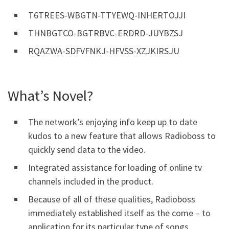
T6TREES-WBGTN-TTYEWQ-INHERTOJJI
THNBGTCO-BGTRBVC-ERDRD-JUYBZSJ
RQAZWA-SDFVFNKJ-HFVSS-XZJKIRSJU
What’s Novel?
The network’s enjoying info keep up to date
kudos to a new feature that allows Radioboss to
quickly send data to the video.
Integrated assistance for loading of online tv
channels included in the product.
Because of all of these qualities, Radioboss
immediately established itself as the come – to
application for its particular type of songs.