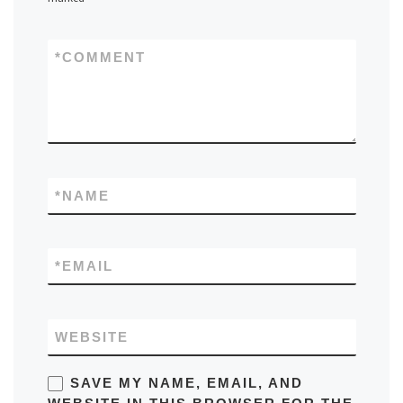
*
COMMENT
*
NAME
*
EMAIL
WEBSITE
SAVE MY NAME, EMAIL, AND