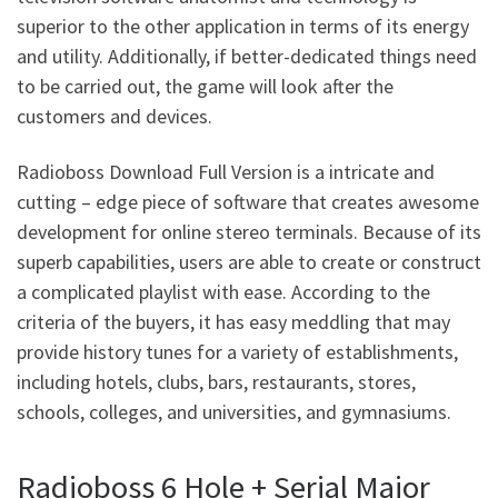
superior to the other application in terms of its energy
and utility. Additionally, if better-dedicated things need
to be carried out, the game will look after the
customers and devices.
Radioboss Download Full Version is a intricate and
cutting – edge piece of software that creates awesome
development for online stereo terminals. Because of its
superb capabilities, users are able to create or construct
a complicated playlist with ease. According to the
criteria of the buyers, it has easy meddling that may
provide history tunes for a variety of establishments,
including hotels, clubs, bars, restaurants, stores,
schools, colleges, and universities, and gymnasiums.
Radioboss 6 Hole + Serial Major