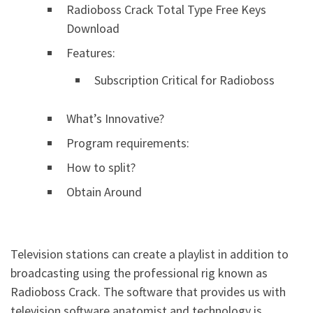
Radioboss Crack Total Type Free Keys
Download
Features:
Subscription Critical for Radioboss
What’s Innovative?
Program requirements:
How to split?
Obtain Around
Television stations can create a playlist in addition to
broadcasting using the professional rig known as
Radioboss Crack. The software that provides us with
television software anatomist and technology is