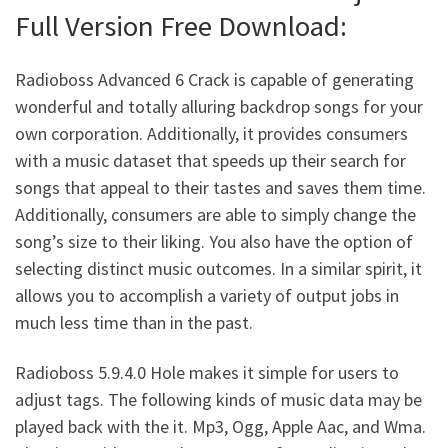
Full Version Free Download:
Radioboss Advanced 6 Crack is capable of generating
wonderful and totally alluring backdrop songs for your
own corporation. Additionally, it provides consumers
with a music dataset that speeds up their search for
songs that appeal to their tastes and saves them time.
Additionally, consumers are able to simply change the
song’s size to their liking. You also have the option of
selecting distinct music outcomes. In a similar spirit, it
allows you to accomplish a variety of output jobs in
much less time than in the past.
Radioboss 5.9.4.0 Hole makes it simple for users to
adjust tags. The following kinds of music data may be
played back with the it. Mp3, Ogg, Apple Aac, and Wma.