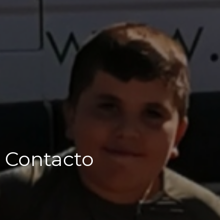
Contacto