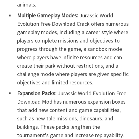
animals.
Multiple Gameplay Modes:
Jurassic World
Evolution Free Download Crack offers numerous
gameplay modes, including a career style where
players complete missions and objectives to
progress through the game, a sandbox mode
where players have infinite resources and can
create their park without restrictions, and a
challenge mode where players are given specific
objectives and limited resources.
Expansion Packs:
Jurassic World Evolution Free
Download Mod has numerous expansion boxes
that add new content and game capabilities,
such as new tale missions, dinosaurs, and
buildings. These packs lengthen the
tournament’s game and increase replayability.