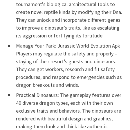
tournament’s biological architectural tools to
create novel reptile kinds by modifying their Dna.
They can unlock and incorporate different genes
to improve a dinosaur’s traits. like as escalating
its aggression or fortifying its fortitude.
Manage Your Park: Jurassic World Evolution Apk
Players may regulate the safety and properly –
staying of their resort’s guests and dinosaurs.
They can get workers, research and fit safety
procedures, and respond to emergencies such as
dragon breakouts and winds.
Practical Dinosaurs: The gameplay features over
40 diverse dragon types, each with their own
exclusive traits and behaviors. The dinosaurs are
rendered with beautiful design and graphics,
making them look and think like authentic