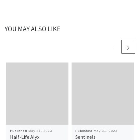
YOU MAY ALSO LIKE
Published
May 31, 2023
Published
May 31, 2023
Half-Life Alyx
Sentinels