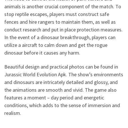
animals is another crucial component of the match. To
stop reptile escapes, players must construct safe
fences and hire rangers to maintain them, as well as
conduct research and put in place protection measures.
In the event of a dinosaur breakthrough, players can
utilize a aircraft to calm down and get the rogue
dinosaur before it causes any harm.
Beautiful design and practical photos can be found in
Jurassic World Evolution Apk. The show’s environments
and dinosaurs are intricately detailed and glossy, and
the animations are smooth and vivid. The game also
features a moment – day period and energetic
conditions, which adds to the sense of immersion and
realism.