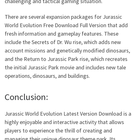
challenging and tactical gaming situation.
There are several expansion packages for Jurassic
World Evolution Free Download Full Version that add
fresh information and gameplay features. These
include the Secrets of Dr. Wu rise, which adds new
account missions and genetically modified dinosaurs,
and the Return to Jurassic Park rise, which recreates
the initial Jurassic Park movie and includes new tale
operations, dinosaurs, and buildings.
Conclusion:
Jurassic World Evolution Latest Version Download is a
highly enjoyable and interactive activity that allows
players to experience the thrill of creating and
managing their unique dinosaur theme park. Its