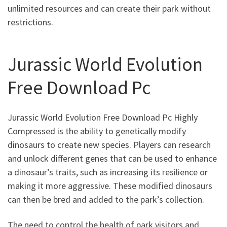
unlimited resources and can create their park without
restrictions.
Jurassic World Evolution
Free Download Pc
Jurassic World Evolution Free Download Pc Highly
Compressed is the ability to genetically modify
dinosaurs to create new species. Players can research
and unlock different genes that can be used to enhance
a dinosaur’s traits, such as increasing its resilience or
making it more aggressive. These modified dinosaurs
can then be bred and added to the park’s collection.
The need to control the health of park visitors and