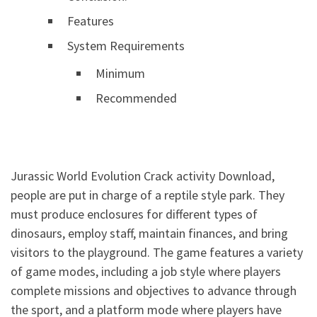
Features
System Requirements
Minimum
Recommended
Jurassic World Evolution Crack activity Download,
people are put in charge of a reptile style park. They
must produce enclosures for different types of
dinosaurs, employ staff, maintain finances, and bring
visitors to the playground. The game features a variety
of game modes, including a job style where players
complete missions and objectives to advance through
the sport, and a platform mode where players have