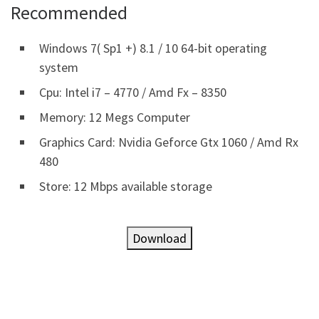
Recommended
Windows 7( Sp1 +) 8.1 / 10 64-bit operating
system
Cpu: Intel i7 – 4770 / Amd Fx – 8350
Memory: 12 Megs Computer
Graphics Card: Nvidia Geforce Gtx 1060 / Amd Rx
480
Store: 12 Mbps available storage
Download