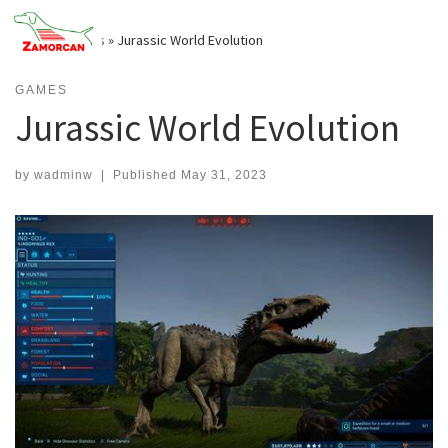
Skip
to
Home
»
Games
»
Jurassic World Evolution
content
GAMES
Jurassic World Evolution
by
wadminw
|
Published
May 31, 2023