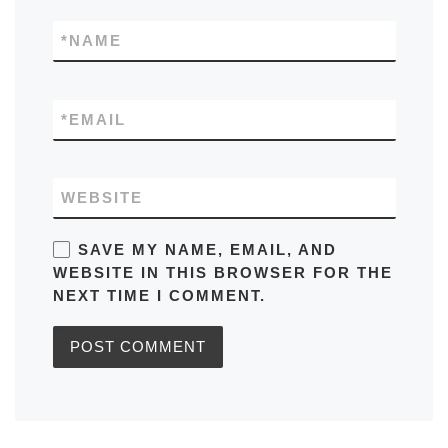
*
NAME
*
EMAIL
WEBSITE
SAVE MY NAME, EMAIL, AND
WEBSITE IN THIS BROWSER FOR THE
NEXT TIME I COMMENT.