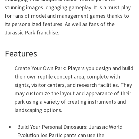
stunning images, engaging gameplay. It is a must-play
for fans of model and management games thanks to
its personalized features. As well as fans of the
Jurassic Park franchise.
Features
Create Your Own Park: Players you design and build
their own reptile concept area, complete with
sights, visitor centers, and research facilities. They
may customize the layout and appearance of their
park using a variety of creating instruments and
landscaping options.
Build Your Personal Dinosaurs: Jurassic World
Evolution Ios Participants can use the