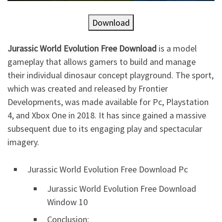
Download
Jurassic World Evolution Free Download
is a model
gameplay that allows gamers to build and manage
their individual dinosaur concept playground. The sport,
which was created and released by Frontier
Developments, was made available for Pc, Playstation
4, and Xbox One in 2018. It has since gained a massive
subsequent due to its engaging play and spectacular
imagery.
Jurassic World Evolution Free Download Pc
Jurassic World Evolution Free Download
Window 10
Conclusion: