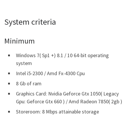
System criteria
Minimum
Windows 7( Sp1 +) 8.1 / 10 64-bit operating
system
Intel i5-2300 / Amd Fx-4300 Cpu
8 Gb of ram
Graphics Card: Nvidia Geforce Gtx 1050( Legacy
Gpu: Geforce Gtx 660 ) / Amd Radeon 7850( 2gb )
Storeroom: 8 Mbps attainable storage