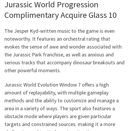
Jurassic World Progression
Complimentary Acquire Glass 10
The Jesper Kyd-written music to the game is even
noteworthy. It features an orchestral rating that
evokes the sense of awe and wonder associated with
the Jurassic Park franchise, as well as anxious and
serious tracks that accompany dinosaur breakouts and
other powerful moments.
Jurassic World Evolution Window 7 offers a high
amount of replayability, with multiple gameplay
methods and the ability to customize and manage a
area in a variety of ways. The sport also features a
obstacle mode where players are given particular
targets and constrained sources. making it a more