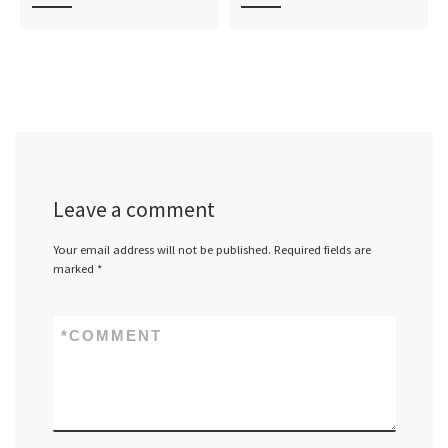
Leave a comment
Your email address will not be published.
Required fields are
marked
*
*
COMMENT